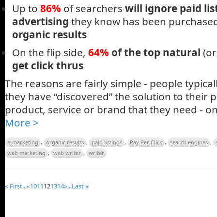
Up to
86%
of searchers
will ignore paid lis
advertising
they know has been purchase
organic results
On the flip side,
64%
of the top natural
(or
get click thrus
The reasons are fairly simple - people typicall
they have “discovered” the solution to their 
product, service or brand that they need - o
More >
e-marketing
,
organic results
,
paid listings
,
Pay Per Click
,
search engines
,
web marketing
,
web writer
,
writer
« First
...
«
10
11
12
13
14
»
...
Last »