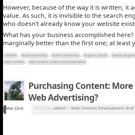
However, because of the way it is written, it 
value. As such, it is invisible to the search e
who doesn’t already know your website exists w
What has your business accomplished here? 
marginally better than the first one; at least
content
,
email marketing
,
online marketing
,
organic results
,
search engine
web content
,
web content. online communication
Purchasing Content: More 
Web Advertising?
Mar 22nd
Posted by
admin
in
Web Content Development And 