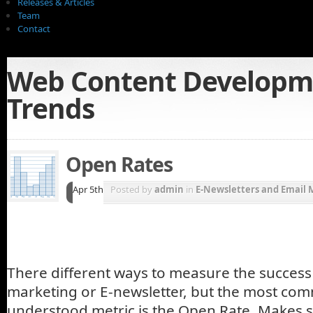
Releases & Articles
Team
Contact
Web Content Developm
Trends
Open Rates
Apr 5th
Posted by
admin
in
E-Newsletters and Email 
There different ways to measure the success
marketing or E-newsletter, but the most co
understood metric is the Open Rate. Makes se