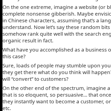
On the one extreme, imagine a website (or blo
complete nonsense gibberish. Maybe envisi
in Chinese characters, assuming that’s a lan
understand. Now let’s say these random bits
somehow rank quite well with the search engi
organic result in fact.
What have you accomplished as a business o
this case?
Sure, loads of people may stumble upon you
they get there what do you think will happen
will “convert” to customers?
On the other end of the spectrum, imagine a 
that is so eloquent, so persuasive… that once a
they instantly want to become a customer, or
etc.