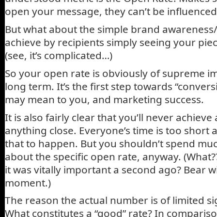
open your message, they can’t be influenced 
But what about the simple brand awareness/
achieve by recipients simply seeing your piec
(see, it’s complicated…)
So your open rate is obviously of supreme i
long term. It’s the first step towards “conver
may mean to you, and marketing success.
It is also fairly clear that you’ll never achieve
anything close. Everyone’s time is too short a
that to happen. But you shouldn’t spend mu
about the specific open rate, anyway. (What?
it was vitally important a second ago? Bear w
moment.)
The reason the actual number is of limited sig
What constitutes a “good” rate? In comparis