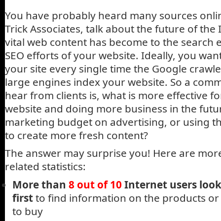
You have probably heard many sources onlin
Trick Associates, talk about the future of th
vital web content has become to the search 
SEO efforts of your website. Ideally, you wa
your site every single time the Google crawle
large engines index your website. So a com
hear from clients is, what is more effective 
website and doing more business in the futu
marketing budget on advertising, or using 
to create more fresh content?
The answer may surprise you! Here are more
related statistics:
More than
8 out of 10
Internet users loo
first
to find information on the products or
to buy