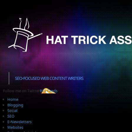
SEO-FOCUSED WEB CONTENT WRITERS
Follow me on Twitter
RSS Feeds
Home
Blogging
Social
SEO
E-Newsletters
Websites