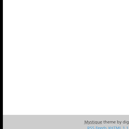
Mystique
theme by dig
RSS Feeds
XHTML 1.1