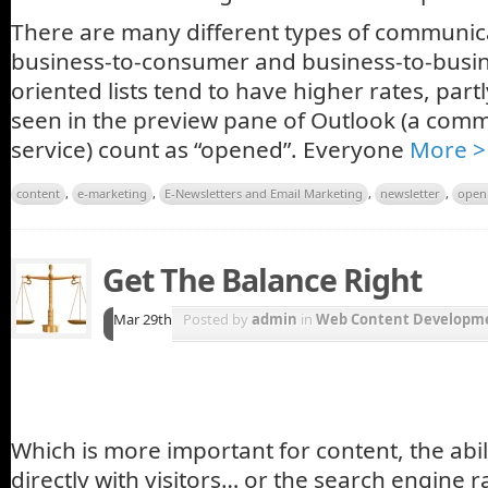
There are many different types of communic
business-to-consumer and business-to-busin
oriented lists tend to have higher rates, par
seen in the preview pane of Outlook (a com
service) count as “opened”. Everyone
More >
content
,
e-marketing
,
E-Newsletters and Email Marketing
,
newsletter
,
open
Get The Balance Right
Mar 29th
Posted by
admin
in
Web Content Developme
Which is more important for content, the abi
directly with visitors… or the search engine r