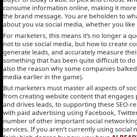
consume information online, making it more d
the brand message. You are beholden to what
about you via social media, whether you like i
For marketers, this means it’s no longer a q
not to use social media, but how to create c
generate leads, and accurately measure their
something that has been quite difficult to do 
also the reason why some companies balked 
media earlier in the game).
But marketers must master all aspects of so
from creating website content that engages 
and drives leads, to supporting these SEO-re
with paid advertising using Facebook, Twitte
number of other important social networki
services. If you aren’t currently using social 