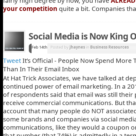
fairly high degree by now, you have
ALREADY
your competition
quite a bit. Companies th
Social Media is Now King 
Feb 14th
Posted by
jhaynes
in
Business Resources
Tweet
It’s Official - People Now Spend More
Than In Their Email Inbox
At Hat Trick Associates, we have talked at de
continued power of email marketing. In a 201
of respondents said that email was still thei
receive commercial communications. But that
account that many people do NOT associated 
some brands and companies via social media
communications, like they would a coupon or 
that number (that 74%) is admittedly in a ter