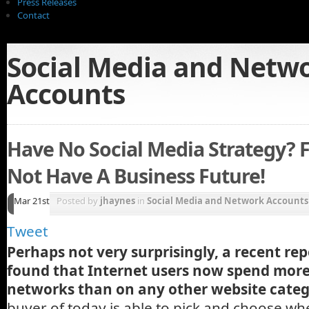
Press Releases
Contact
Social Media and Netw
Accounts
Have No Social Media Strategy? 
Not Have A Business Future!
Mar 21st
Posted by
jhaynes
in
Social Media and Network Accounts
Tweet
Perhaps not very surprisingly, a recent re
found that Internet users now spend more
networks than on any other website categ
buyer of today is able to pick and choose w