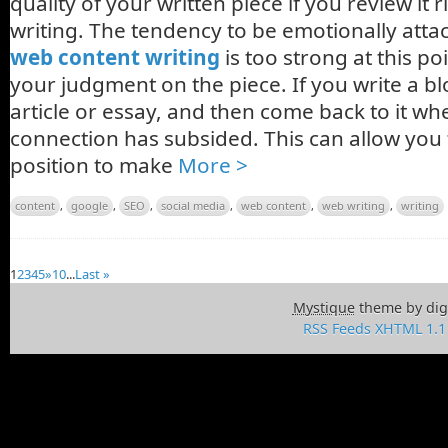
quality of your written piece if you review it r
writing. The tendency to be emotionally att
web content writing
is too strong at this po
your judgment on the piece. If you write a bl
article or essay, and then come back to it w
connection has subsided. This can allow you t
position to make
More >
content
,
google
,
SEO
,
social media
,
web content
,
web writing
,
writing
1
2
3
4
5
»
10
...
Last »
Mystique
theme by dig
RSS Feeds
XHTML 1.1