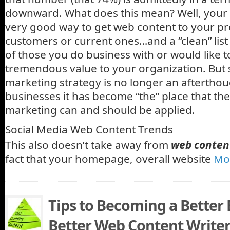
downward. What does this mean? Well, your emai
very good way to get web content to your pr
customers or current ones…and a “clean” list
of those you do business with or would like to
tremendous value to your organization. But 
marketing strategy is no longer an aftertho
businesses it has become “the” place that the 
marketing can and should be applied.
Social Media Web Content Trends
This also doesn’t take away from
web conten
fact that your homepage, overall website
Mo
Tips to Becoming a Better
Better Web Content Write