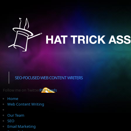
SEO-FOCUSED WEB CONTENT WRITERS
Follow me on Twitter
RSS Feeds
Home
Web Content Writing
Our Team
SEO
Email Marketing