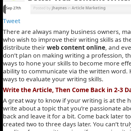
Sep 27th
Posted by
jhaynes
in
Article Marketing
Tweet
There are always many business owners, ma
who wish to improve their writing skills as t
distribute their
web content online
, and eve
don’t plan on making writing a profession, th
ways to hone your skills to become more effe
ability to communicate via the written word.
ways to evaluate your writing skills.
Write the Article, Then Come Back in 2-3 D
A great way to know if your writing is at the hi
write about a topic that you’re passionate ab
back and leave it for a bit. Come back later 
created two to three days later. You can’t tru