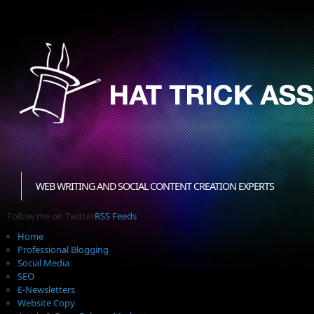
WEB WRITING AND SOCIAL CONTENT CREATION EXPERTS
Follow me on Twitter
RSS Feeds
Home
Professional Blogging
Social Media
SEO
E-Newsletters
Website Copy