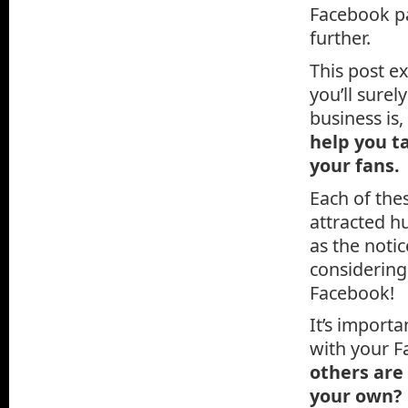
Facebook pa
further.
This post e
you’ll surel
business is,
help you t
your fans.
Each of the
attracted hu
as the notic
considerin
Facebook!
It’s import
with your F
others are
your own?