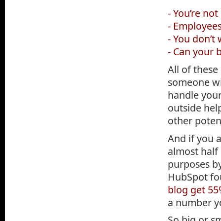
- You’re not
- Employees
- You don’t
- Can your 
All of these
someone wit
handle your
outside hel
other potent
And if you 
almost half
purposes by
HubSpot fo
blog get 55
a number yo
So big or s