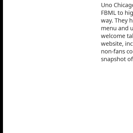
Uno Chicago
FBML to hig
way. They h
menu and us
welcome tab
website, in
non-fans com
snapshot of