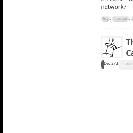
network?
Etsy
,
facebook
,
T
C
Dec 27th
Poste