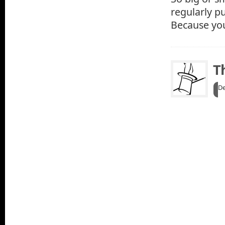
regularly p
Because you
T
De