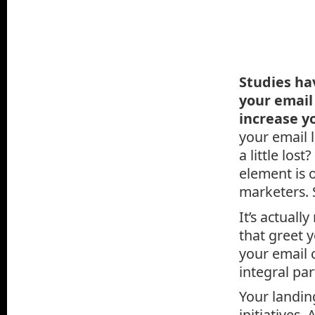
Studies ha
your email
increase y
your email l
a little los
element is 
marketers. 
It’s actuall
that greet 
your email 
integral par
Your landin
initiatives.