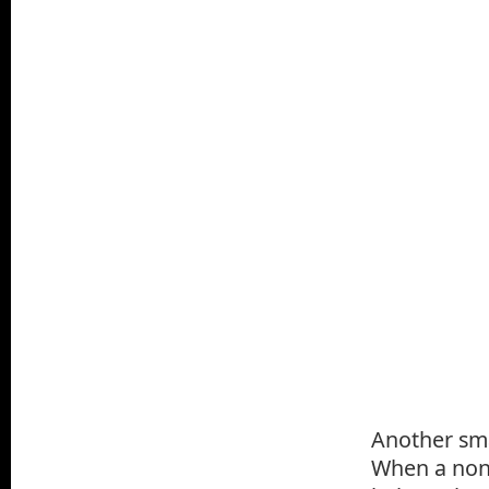
Another sma
When a non-