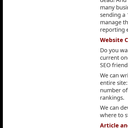
many busin
sending a
manage the
reporting 
Website 
Do you wan
current one
SEO friend
We can wri
entire sit
number of 
rankings.
We can de
where to s
Article a