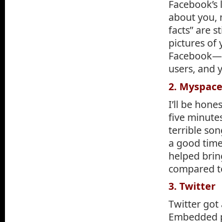
Facebook’s 
about you, 
facts” are s
pictures of
Facebook—yo
users, and 
2. Myspac
I’ll be hone
five minutes
terrible son
a good time
helped bring
compared to
3. Twitter
Twitter got 
Embedded ph