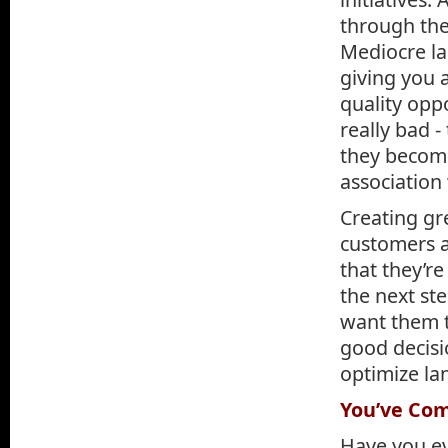
through the
Mediocre la
giving you 
quality opp
really bad -
they become
association
Creating gr
customers a
that they’re
the next ste
want them t
good decisi
optimize la
You’ve Com
Have you ev