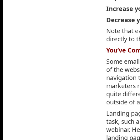
Increase y
Decrease 
Note that ea
directly to 
You’ve Com
Some email 
of the websi
navigation 
marketers re
quite diffe
outside of 
Landing page
task, such 
webinar. He
landing pag