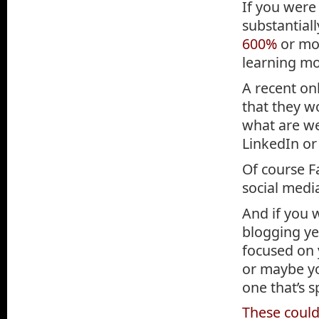
If you were
substantial
600%
or mo
learning m
A recent on
that they wo
what are we
LinkedIn or
Of course F
social media
And if you 
blogging ye
focused on y
or maybe yo
one that’s 
These could