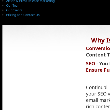
Article & Press Release Marketing
Our Team
Our Clients
Pricing and Contact Us
Why Is
Conversio
Content 
SEO -
You 
Ensure Fu
.
Continual,
your SEO vi
email mar
rich conte