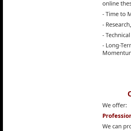
online the
- Time to 
- Research,
- Technical
- Long-Ter
Momentum
O
We offer:
Professio
We can pr