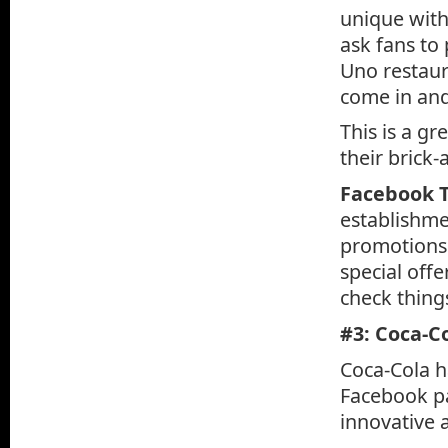
unique with
ask fans to
Uno restaur
come in and
This is a gr
their brick
Facebook T
establishmen
promotions t
special offe
check thing
#3: Coca-C
Coca-Cola h
Facebook pa
innovative a