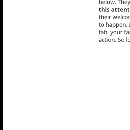
below. They
this atten
their welco
to happen. 
tab, your fa
action. So l