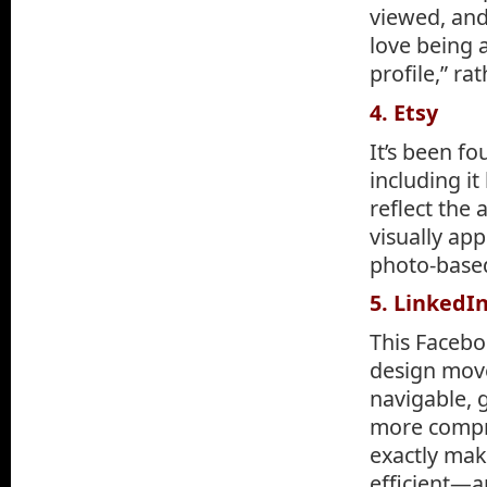
viewed, and
love being a
profile,” ra
4. Etsy
It’s been fo
including it
reflect the 
visually ap
photo-based
5. LinkedI
This Facebo
design move
navigable, g
more compre
exactly mak
efficient—a