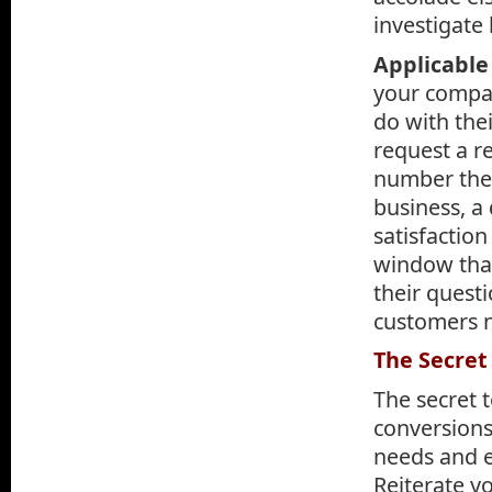
investigate 
Applicable 
your compan
do with thei
request a r
number they
business, a 
satisfaction
window that
their questi
customers n
The Secret
The secret 
conversions 
needs and e
Reiterate y