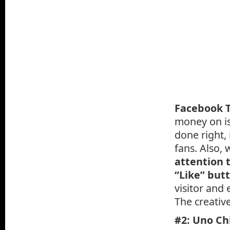
Facebook T
money on is
done right, 
fans. Also,
attention t
“Like” but
visitor and
The creativ
#2: Uno Chi