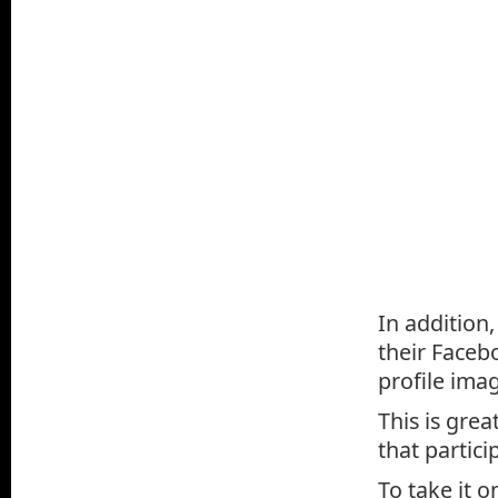
In addition
their Faceb
profile imag
This is grea
that partici
To take it 