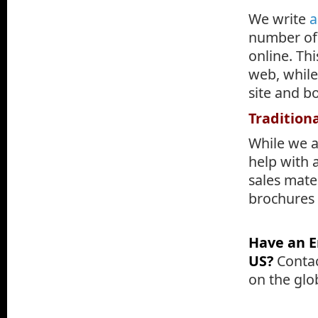
We write
a
number of 
online. Th
web, while
site and bo
Tradition
While we a
help with a
sales mater
brochures o
.
Have an E
US?
Contac
on the glo