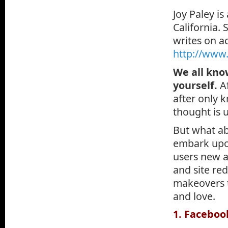
Joy Paley is
California.
writes on ac
http://www.
We all kno
yourself.
A
after only 
thought is u
But what ab
embark upon
users new a
and site re
makeovers 
and love.
1. Faceboo