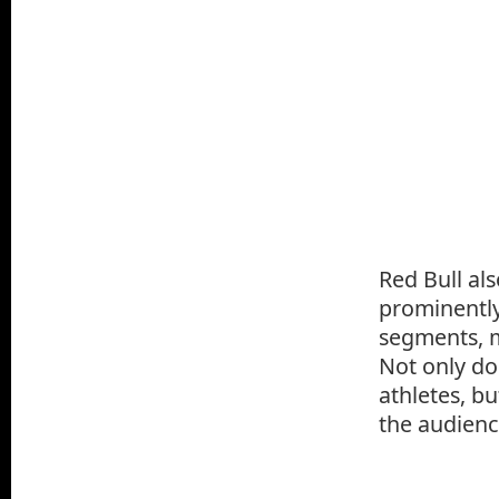
Red Bull al
prominently
segments, m
Not only do
athletes, bu
the audienc