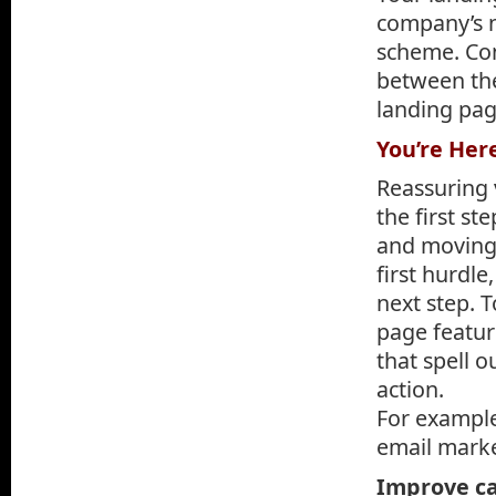
company’s ne
scheme. Con
between the
landing pag
You’re Her
Reassuring v
the first s
and moving 
first hurdl
next step. 
page featur
that spell o
action.
For example
email marke
Improve c