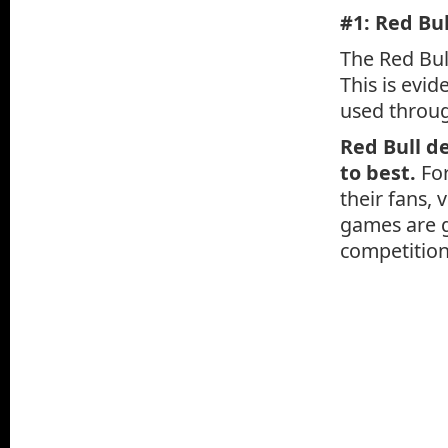
#1: Red Bul
The Red Bul
This is evi
used throug
Red Bull d
to best.
For
their fans, 
games are g
competition