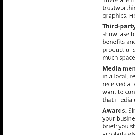
trustworthin
graphics. He
Third-part
showcase br
benefits an
product or 
much space 
Media men
in a local, 
received a 
want to con
that media o
Awards.
Si
your busine
brief; you 
accolade els