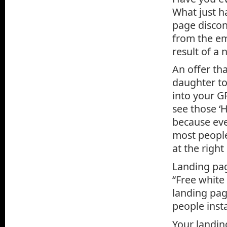
What just ha
page discon
from the em
result of a
An offer tha
daughter to
into your G
see those ‘
because eve
most people
at the right
Landing pag
“Free white
landing page
people insta
Your landing