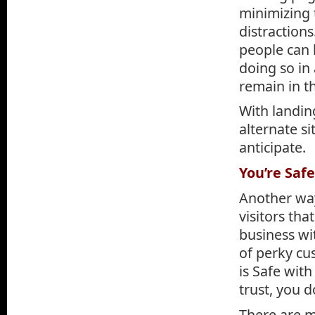
minimizing 
distractions
people can 
doing so in
remain in t
With landing
alternate s
anticipate.
You’re Saf
Another way
visitors th
business wi
of perky cu
is Safe wit
trust, you d
There are m