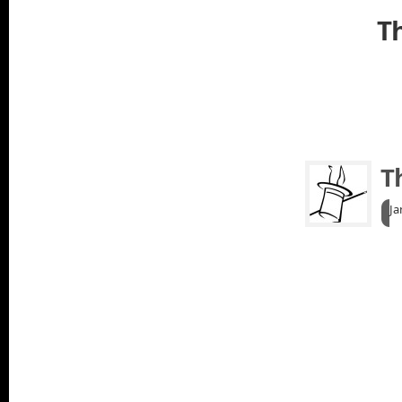
Th
T
Ja