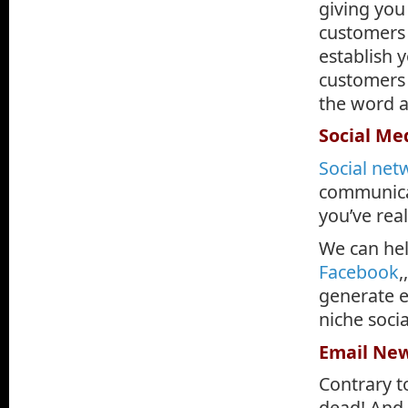
giving you
customers 
establish y
customers 
the word 
Social M
Social net
communicat
you’ve rea
We can he
Facebook
,
generate e
niche soci
Email New
Contrary t
dead! And 