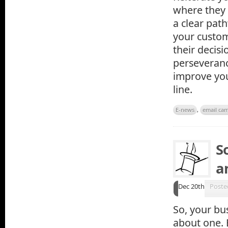
where they 
a clear pat
your custom
their decisi
perseveranc
improve yo
line.
E-news
,
email ca
S
a
Dec 20th
Poste
So, your bu
about one. 