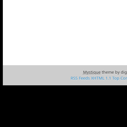
Mystique
theme by dig
RSS Feeds
XHTML 1.1
Top
Con