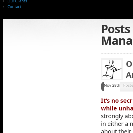
Our Clients
Contact
Posts
Mana
O
A
Nov 29th
Post
It’s no sec
while unh
strongly ab
in either a 
about their