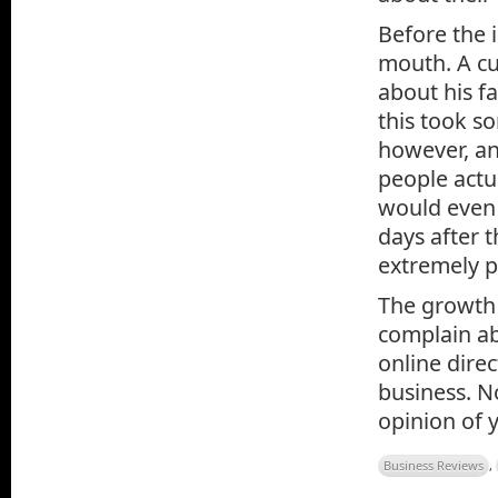
Before the i
mouth. A cu
about his fa
this took s
however, an
people actua
would even 
days after t
extremely p
The growth 
complain ab
online dire
business. N
opinion of 
Business Reviews
,