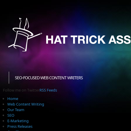
SEO-FOCUSED WEB CONTENT WRITERS
Follow me on Twitter
RSS Feeds
Home
Web Content Writing
Our Team
SEO
E-Marketing
Press Releases