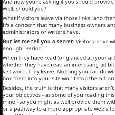
And now you’re asking if you should provide
Well, should you?
What if visitors leave via those links, and t
It’s a concern that many business owners a
administrators or writers have.
But let me tell you a secret
: Visitors leave 
enough. Period.
When they have read (or glanced at) your artic
whether they have read an interesting tid bi
last word, they leave. Nothing you can do will
box them into your site won’t stop them from
Besides, the truth is that many visitors aren’
your objectives - as some of you reading thi
mine - so you might as well provide them with
or a pathway to a more appropriate web si