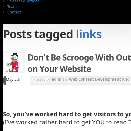
Releases & Articles
Team
Contact
Posts tagged
links
Don't Be Scrooge With Ou
on Your Website
May 5th
Posted by
admin
in
Web Content Development And 
So, you’ve worked hard to get visitors to y
(I’ve worked rather hard to get YOU to read T