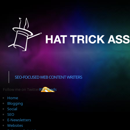
SEO-FOCUSED WEB CONTENT WRITERS
Follow me on Twitter
RSS Feeds
Home
Blogging
Social
SEO
E-Newsletters
Websites