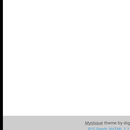
Mystique
theme by dig
RSS Feeds
XHTML 1.1