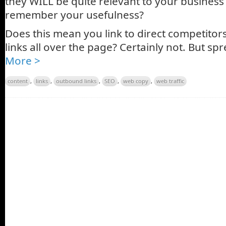
they WILL be quite relevant to your business 
remember your usefulness?
Does this mean you link to direct competito
links all over the page? Certainly not. But spre
More >
content
,
links
,
outbound links
,
SEO
,
web copy
,
web traffic