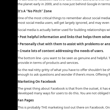
the planet early in 2009, and is now just behind Google in ter
It’s A “No Pitch” Zone
One of the most critical things to remember about social media 
most social media users, will get largely ignored, and may even
Social media is actually better used for building relationships w
• Post helpful information and links that helps them solv
• Personally chat with them to assist with problems or a
• Create lots of content addressing the needs of users.
The bottom line –you want to be seen as genuine and helpful. T
provide in terms of products and services.
So the real nitty gritty of what you have to offer shouldn’t be s
enough to ask questions and wonder if there’s more. Offering fre
Marketing On Facebook
The great thing about Facebook is that from the outset, it has 
developed many ways for users to do this. You are not obliged
Fan Pages
This is probably THE marketing tool out there on Facebook. On i