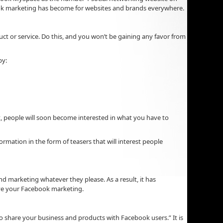
ebook marketing has become for websites and brands everywhere.
uct or service. Do this, and you won’t be gaining any favor from
by:
t, people will soon become interested in what you have to
ormation in the form of teasers that will interest people
d marketing whatever they please. As a result, it has
ove your Facebook marketing.
o share your business and products with Facebook users.” It is