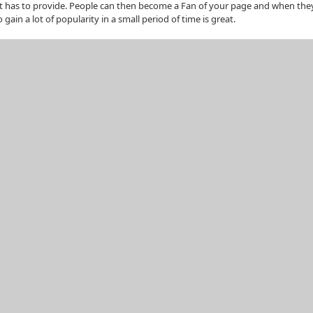
it has to provide. People can then become a Fan of your page and when they 
gain a lot of popularity in a small period of time is great.
n your business type, they can be local, physical events, or virtual ones, fo
t, people will be attending your event in droves. It can be any one of the fol
ld promote a paid one too.
he world can join.
product or service, this is a good way to gain attention.
r ago where people can put ads promoting their website or their Facebook P
ons, but given the nature of Facebook you can additionally attach your ads 
 to appear only to females between the ages of 24 and 30 and whose relatio
 a grave injustice if you aren’t using Facebook marketing as one of your key 
e it can become a very time consuming activity!
Stumblers
Tweet about it