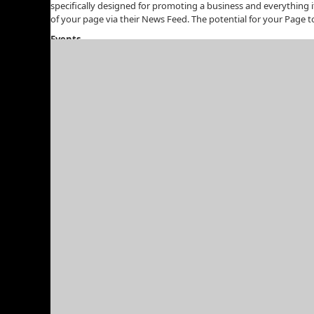
specifically designed for promoting a business and everything 
of your page via their News Feed. The potential for your Page to 
Events
Create events to be held at a certain date and time. Depending o
event on Facebook is that it can go viral, and before you know i
• Seminar: It should be introductory and free but you cou
• Webinar: A seminar conducted online which anyone in t
• Product/Service Launch: If you’re about to launch a new 
Advertising
Facebook finally introduced an advertising service about a yea
in about the same way as Google Adwords.)
Not only can you target your ads to certain geographical locati
and wanted to promote your services, your ads could be set up
Embrace Facebook
If you want to market your website online, you’re doing yourself
or hire someone to assist you in your Facebook tactics, becaus
Bookmark on Delicious
share via Reddit
Share with 