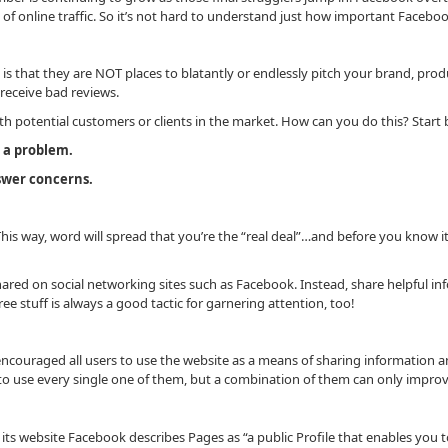
ms of online traffic. So it’s not hard to understand just how important Fac
is that they are NOT places to blatantly or endlessly pitch your brand, prod
 receive bad reviews.
ith potential customers or clients in the market. How can you do this? Start 
e a problem.
nswer concerns.
his way, word will spread that you’re the “real deal”…and before you know i
hared on social networking sites such as Facebook. Instead, share helpful inf
e stuff is always a good tactic for garnering attention, too!
encouraged all users to use the website as a means of sharing information an
 to use every single one of them, but a combination of them can only impr
ts website Facebook describes Pages as “a public Profile that enables you t