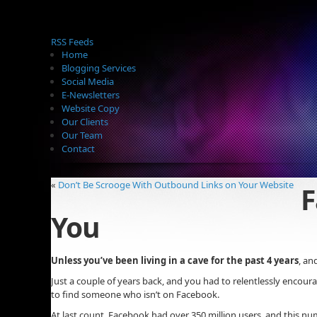
RSS Feeds
Home
Blogging Services
Social Media
E-Newsletters
Website Copy
Our Clients
Our Team
Contact
«
Don’t Be Scrooge With Outbound Links on Your Website
F
You
Unless you’ve been living in a cave for the past 4 years
, an
Just a couple of years back, and you had to relentlessly encoura
to find someone who isn’t on Facebook.
At last count, Facebook had over 350 million users, and this n