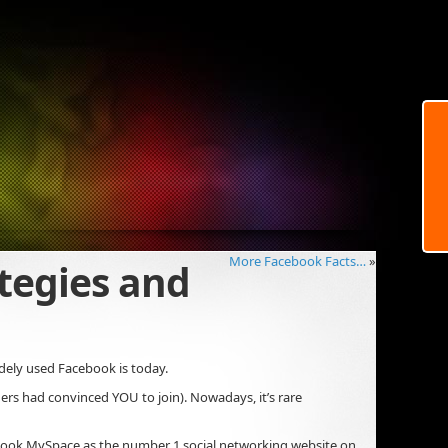
More Facebook Facts…
»
tegies and
dely used Facebook is today.
hers had convinced YOU to join). Nowadays, it’s rare
ertook MySpace as the number 1 social networking website on