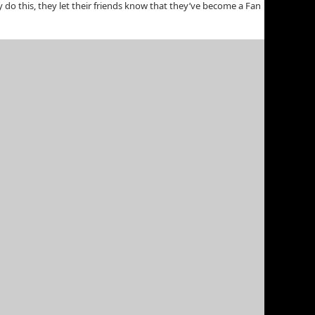
do this, they let their friends know that they’ve become a Fan
r an international audience. The best part about creating an
lowing:
age and they Pay Per Click (PPC) or Impression (CPM). (It works
to various social actions. So, if you are a wedding photographer
nship statuses indicate they are “engaged.”
strategies. Just be careful not to get caught up in it too much,