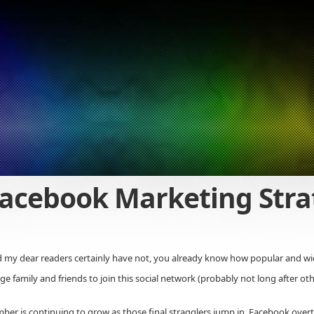
acebook Marketing Stra
d my dear readers certainly have not, you already know how popular and wi
ge family and friends to join this social network (probably not long after ot
umber is continuing to grow as those final stragglers jump in. Facebook ov