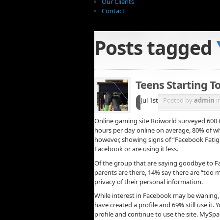
Our Clients
Contact
Posts tagged
Teens Starting T
Jul 1st
Posted by
admin
i
Online gaming site Roiworld surveyed 600 t
hours per day online on average, 80% of wh
however, showing signs of “Facebook Fatigu
Facebook or are using it less.
Of the group that are saying goodbye to Fa
parents are there, 14% say there are “too
privacy of their personal information.
While interest in Facebook may be waning, 
have created a profile and 69% still use it
profile and continue to use the site. MySpa