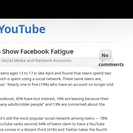
YouTube
o Show Facebook Fatigue
No
n
Social Media and Network Accounts
comments
eens ages 13 to 17 in late April and found that teens spend two
ich is spent using a social network. These same teens are,
e.” Nearly one in five (19%) who have an account no longer visit
cebook, 45% have lost interest, 16% are leaving because their
 many adults/older people” and 13% are concerned about the
it’s still the most popular social network among teens — 78%
. YouTube ranks second; 64% of teens claim to have a YouTube
ce comes in a distant third (41%) and Twitter takes the fourth