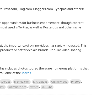
rdPress.com, Blog.com, Bloggers.com, Typepad and others/
ge opportunities for business endorsement, though content
ost used is Twitter, as well as Posterous and other niche
t, the importance of online videos has rapidly increased. This
products or better explain brands. Popular video-sharing
 this includes photos too, so there are numerous platforms that
ers. Some of the
More >
Groups
,
Memeo.com
,
Microblogs
,
Online Video
,
Photos
,
t.fr
,
slideshare.net
,
twitter
,
YouTube