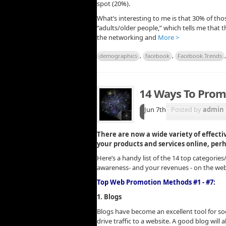
spot (20%).
What’s interesting to me is that 30% of thos
“adults/older people,” which tells me that 
the networking and
More >
demographics
,
facebook
,
Facebook Trends
14 Ways To Prom
Jun 7th
Posted by
admin
There are now a wide variety of effect
your products and services online, per
Here’s a handy list of the 14 top categorie
awareness- and your revenues - on the web
Top Web Promotion Methods #1 - #7:
1. Blogs
Blogs have become an excellent tool for soc
drive traffic to a website. A good blog will 