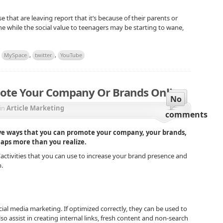
e that are leaving report that it’s because of their parents or
the while the social value to teenagers may be starting to wane,
,
MySpace
,
twitter
,
YouTube
ote Your Company Or Brands Online
No
in
Article Marketing
comments
ive ways that you can promote your company, your brands,
haps more than you realize.
s/activities that you can use to increase your brand presence and
.
ial media marketing. If optimized correctly, they can be used to
also assist in creating internal links, fresh content and non-search