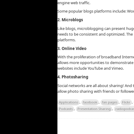
engine web traffic.
Some popular blogs platforms include: Wo
2. Microblogs
Like blogs, microblogging can present hu
needs to be consistent and optimized. The m
platforms.
3. Online Video
With the proliferation of broadband Interne
allows more opportunities to demonstrate 
websites include YouTube and Vimeo.
4. Photosharing
Social networks are all about sharing! And
allow photo sharing with friends or follow
Applications
,
facebook
,
fan pages
,
Flickr
,
Podcasts
,
Presentation Sharing
,
radiopodcas