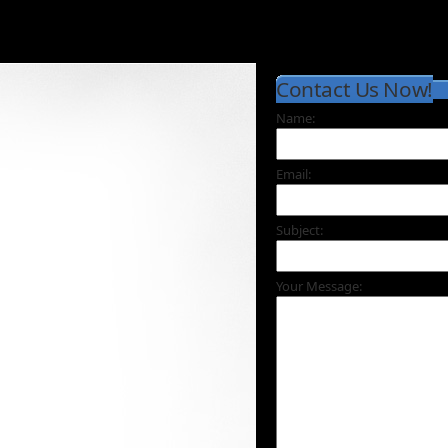
Contact Us Now!
Name:
Email:
Subject:
Your Message: