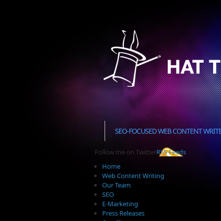
SEO-FOCUSED WEB CONTENT WRIT
Follow me on Twitter
RSS Feeds
Home
Web Content Writing
Our Team
SEO
E-Marketing
Press Releases