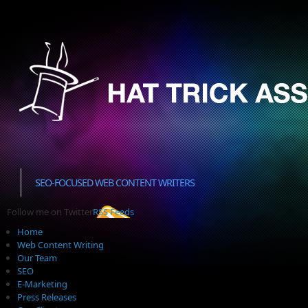
SEO-FOCUSED WEB CONTENT WRITERS
Follow me on Twitter
RSS Feeds
Home
Web Content Writing
Our Team
SEO
E-Marketing
Press Releases