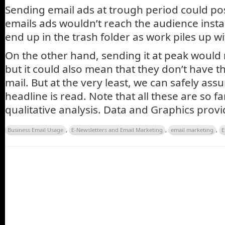
Sending email ads at trough period could po
emails ads wouldn’t reach the audience instant
end up in the trash folder as work piles up wi
On the other hand, sending it at peak would
but it could also mean that they don’t have t
mail. But at the very least, we can safely ass
headline is read. Note that all these are so f
qualitative analysis. Data and Graphics prov
Business Email Usage
,
E-Newsletters and Email Marketing
,
email marketing
,
E