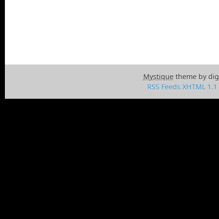
Mystique
theme by dig
RSS Feeds
XHTML 1.1