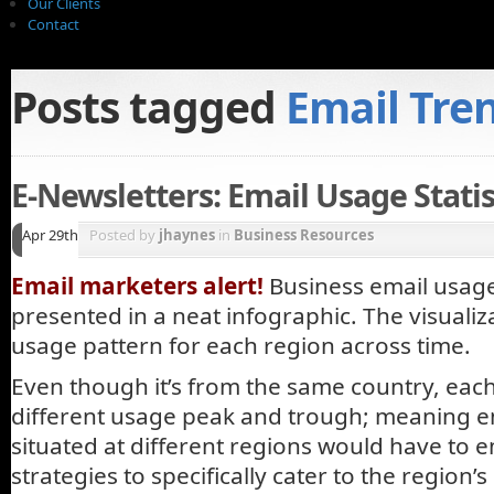
Our Clients
Contact
Posts tagged
Email Tre
E-Newsletters: Email Usage Statist
Apr 29th
Posted by
jhaynes
in
Business Resources
Email marketers alert!
Business email usage 
presented in a neat infographic. The visuali
usage pattern for each region across time.
Even though it’s from the same country, eac
different usage peak and trough; meaning e
situated at different regions would have to e
strategies to specifically cater to the region’s