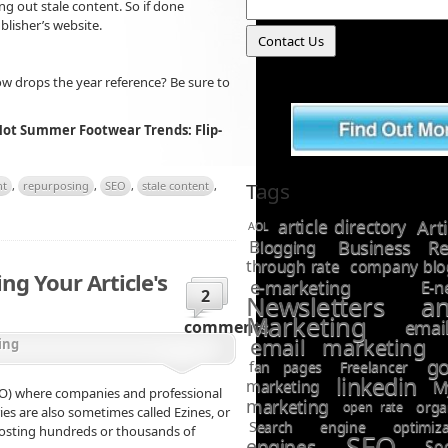
ng out stale content. So if done
blisher’s website.
w drops the year reference? Be sure to
Hot Summer Footwear Trends: Flip-
Tags
nt
,
repurposing
,
SEO
,
stale content
,
article directory
Art
AOL
Business Re
Blogging
through rate
company blo
ing Your Article's
e-marketing
E-n
2
Newsletters a
Marketing
ema
comments
email marketing
ing
go
fan pages
Freelancer
linkedin
marketing
M
SEO) where companies and professional
marketing
open rate
orga
ries are also sometimes called Ezines, or
Search engine optimiza
hosting hundreds or thousands of
SEO
engines
So