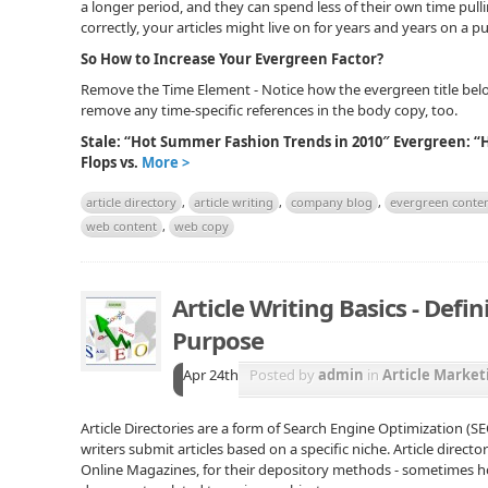
a longer period, and they can spend less of their own time pulli
correctly, your articles might live on for years and years on a pu
So How to Increase Your Evergreen Factor?
Remove the Time Element - Notice how the evergreen title belo
remove any time-specific references in the body copy, too.
Stale: “Hot Summer Fashion Trends in 2010″ Evergreen: “
Flops vs.
More >
article directory
,
article writing
,
company blog
,
evergreen conte
web content
,
web copy
Article Writing Basics - Defin
Purpose
Apr 24th
Posted by
admin
in
Article Market
Article Directories are a form of Search Engine Optimization (
writers submit articles based on a specific niche. Article directo
Online Magazines, for their depository methods - sometimes 