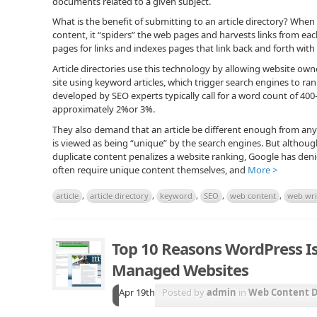
documents related to a given subject.
What is the benefit of submitting to an article directory? When
content, it “spiders” the web pages and harvests links from ea
pages for links and indexes pages that link back and forth with
Article directories use this technology by allowing website owne
site using keyword articles, which trigger search engines to ran
developed by SEO experts typically call for a word count of 40
approximately 2%or 3%.
They also demand that an article be different enough from any 
is viewed as being “unique” by the search engines. But alth
duplicate content penalizes a website ranking, Google has denied
often require unique content themselves, and
More >
article
,
article directory
,
keyword
,
SEO
,
web content
,
web wri
Top 10 Reasons WordPress Is
Managed Websites
Apr 19th
Posted by
admin
in
Web Content 