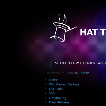
SEO-FOCUSED WEB CONTENT WRIT
Follow me on Twitter
RSS Feeds
Home
Web Content Writing
Our Team
SEO
E-Marketing
Press Releases