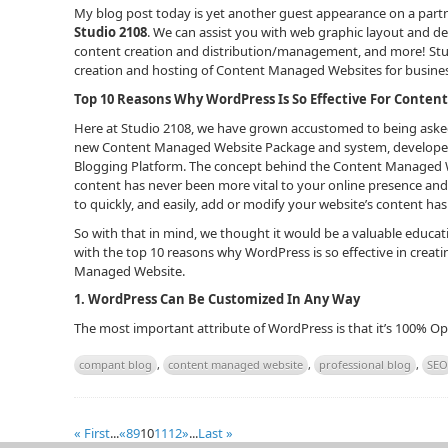
My blog post today is yet another guest appearance on a partne
Studio 2108
. We can assist you with web graphic layout and d
content creation and distribution/management, and more! Stud
creation and hosting of Content Managed Websites for busines
Top 10 Reasons Why WordPress Is So Effective For Conte
Here at Studio 2108, we have grown accustomed to being asked
new Content Managed Website Package and system, developed 
Blogging Platform. The concept behind the Content Managed Web
content has never been more vital to your online presence and
to quickly, and easily, add or modify your website’s content h
So with that in mind, we thought it would be a valuable educat
with the top 10 reasons why WordPress is so effective in cre
Managed Website.
1.
WordPress Can Be Customized In Any Way
The most important attribute of WordPress is that it’s 100% 
compant blog
,
content managed website
,
professional blog
,
SEO
« First
...
«
8
9
10
11
12
»
...
Last »