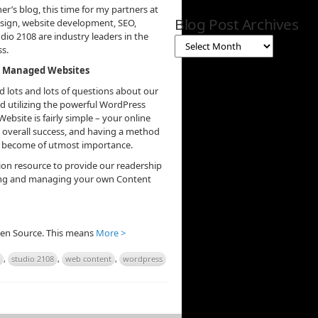
r’s blog, this time for my partners at
Blog Post Archives
esign, website development, SEO,
io 2108 are industry leaders in the
s.
nt Managed Websites
 lots and lots of questions about our
utilizing the powerful WordPress
site is fairly simple – your online
 overall success, and having a method
as become of utmost importance.
ion resource to provide our readership
ating and managing your own Content
Open Source. This means
More >
,
studio 2108
,
web content
,
wordpress