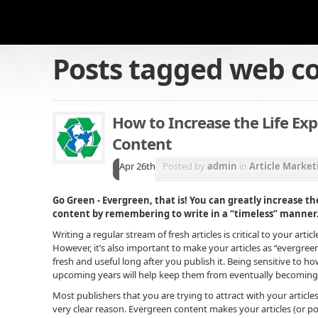
Posts tagged
web c
How to Increase the Life Ex
Content
Apr 26th
Posted by
admin
in
Article Market
Go Green - Evergreen, that is! You can greatly increase th
content by remembering to write in a “timeless” manner
Writing a regular stream of fresh articles is critical to your arti
However, it’s also important to make your articles as “evergreen
fresh and useful long after you publish it. Being sensitive to ho
upcoming years will help keep them from eventually becoming st
Most publishers that you are trying to attract with your articles
very clear reason. Evergreen content makes your articles (or po