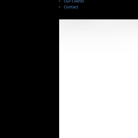
Our Clients
Contact