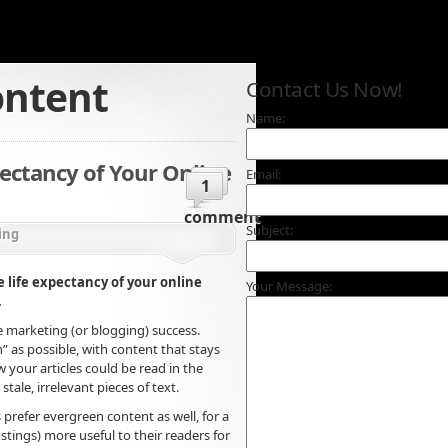
ontent
Contact Us Now!
Name:
pectancy of Your Online
Email:
1
comment
Subject:
ing
e life expectancy of your online
Your Message:
.
cle marketing (or blogging) success.
” as possible, with content that stays
w your articles could be read in the
ale, irrelevant pieces of text.
 prefer evergreen content as well, for a
stings) more useful to their readers for