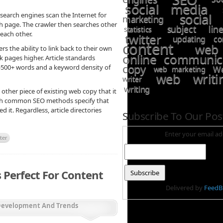
social media
social
 search engines scan the Internet for
marketing
ch page. The crawler then searches other
subject line
statistics
 each other.
twitter
updating co
content
web
rs the ability to link back to their own
online communic
k pages higher. Article standards
copy
0-500+ words and a keyword density of
We
web marketing
web writi
writer
writing
other piece of existing web copy that it
ough common SEO methods specify that
 it. Regardless, article directories
Subscribe To Our Pos
Enter your email ad
ter
 Perfect For Content
Delivered by
FeedB
Development And Trends