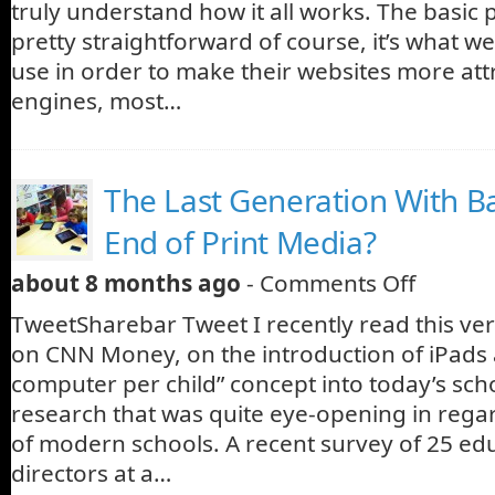
truly understand how it all works. The basic 
pretty straightforward of course, it’s what w
use in order to make their websites more attr
engines, most…
The Last Generation With B
End of Print Media?
about 8 months ago
-
Comments Off
TweetSharebar Tweet I recently read this very
on CNN Money, on the introduction of iPads a
computer per child” concept into today’s scho
research that was quite eye-opening in regard
of modern schools. A recent survey of 25 ed
directors at a…