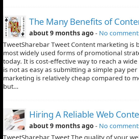
The Many Benefits of Conte
about 9 months ago
-
No comment
TweetSharebar Tweet Content marketing is 
most widely used forms of promotional strat
today. It is cost-effective way to reach a wide
is not as easy as submitting a simple pay per 
marketing is relatively cheap compared to m
but…
Hiring A Reliable Web Conte
about 9 months ago
-
No comment
TweetSharebar Tweet The quality of your web c