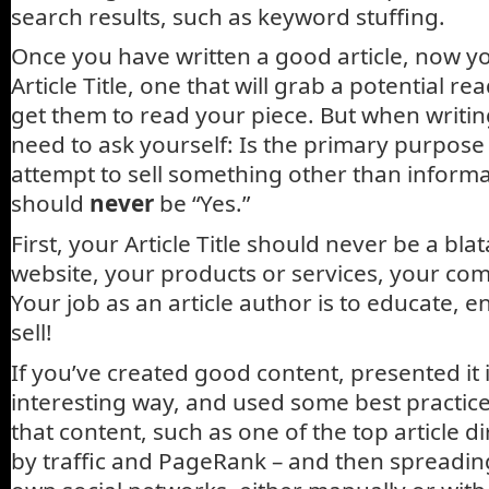
search results, such as keyword stuffing.
Once you have written a good article, now y
Article Title, one that will grab a potential re
get them to read your piece. But when writing
need to ask yourself: Is the primary purpose 
attempt to sell something other than inform
should
never
be “Yes.”
First, your Article Title should never be a bla
website, your products or services, your co
Your job as an article author is to educate, e
sell!
If you’ve created good content, presented it i
interesting way, and used some best practic
that content, such as one of the top article d
by traffic and PageRank – and then spreadin