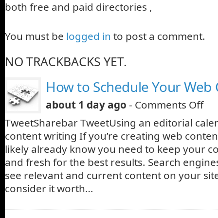
both free and paid directories ,
You must be
logged in
to post a comment.
NO TRACKBACKS YET.
How to Schedule Your Web 
about 1 day ago
-
Comments Off
TweetSharebar TweetUsing an editorial cale
content writing If you’re creating web conte
likely already know you need to keep your c
and fresh for the best results. Search engine
see relevant and current content on your site
consider it worth…