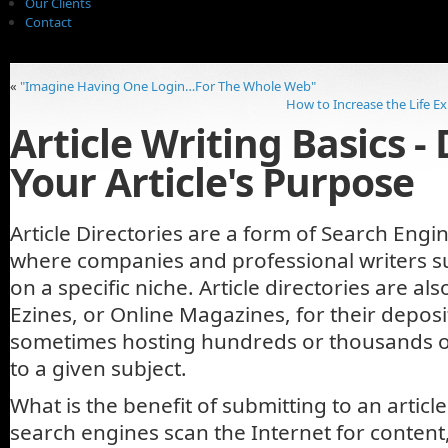
Our Clients
Contact
«
"Imagine Having One Login…For The Whole Web"
How to Increase the Life E
Article Writing Basics -
Your Article's Purpose
Article Directories are a form of Search Engi
where companies and professional writers su
on a specific niche. Article directories are a
Ezines, or Online Magazines, for their depos
sometimes hosting hundreds or thousands o
to a given subject.
What is the benefit of submitting to an artic
search engines scan the Internet for content,