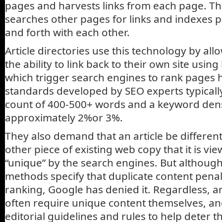
pages and harvests links from each page. Th
searches other pages for links and indexes p
and forth with each other.
Article directories use this technology by al
the ability to link back to their own site using
which trigger search engines to rank pages hi
standards developed by SEO experts typically
count of 400-500+ words and a keyword dens
approximately 2%or 3%.
They also demand that an article be differe
other piece of existing web copy that it is vi
“unique” by the search engines. But altho
methods specify that duplicate content penal
ranking, Google has denied it. Regardless, art
often require unique content themselves, and
editorial guidelines and rules to help deter 