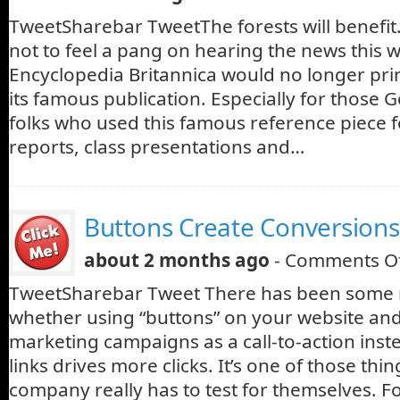
TweetSharebar TweetThe forests will benefit. B
not to feel a pang on hearing the news this 
Encyclopedia Britannica would no longer pri
its famous publication. Especially for those 
folks who used this famous reference piece 
reports, class presentations and…
Buttons Create Conversions
about 2 months ago
-
Comments O
TweetSharebar Tweet There has been some 
whether using “buttons” on your website and
marketing campaigns as a call-to-action inst
links drives more clicks. It’s one of those thi
company really has to test for themselves. F