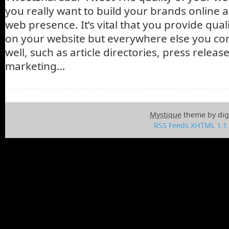
you really want to build your brands online 
web presence. It’s vital that you provide qual
on your website but everywhere else you co
well, such as article directories, press releas
marketing…
Mystique
theme by dig
RSS Feeds
XHTML 1.1