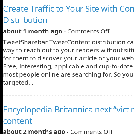
Create Traffic to Your Site with Co
Distribution
about 1 month ago
-
Comments Off
TweetSharebar TweetContent distribution can
way to reach out to your readers without sit
for them to discover your article or your web
Free, interesting, applicable and cup-to-dat
most people online are searching for. So you 
targeted…
Encyclopedia Britannica next “vict
content
about 2 months ago
-
Comments Off