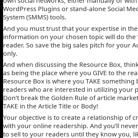
own social networks, either manually or with
WordPress Plugins or stand-alone Social M
System (SMMS) tools.
And you must trust that your expertise in the
information on your chosen topic will do the “
reader. So save the big sales pitch for your 
only.
And when discussing the Resource Box, think 
as being the place where you GIVE to the rea
Resource Box is where you TAKE something 
readers who are interested in utilizing your 
Don’t break the Golden Rule of article market
TAKE in the Article Title or Body!
Your objective is to create a relationship of cr
with your online readership. And you’ll neve
to sell to your readers until they know you, l