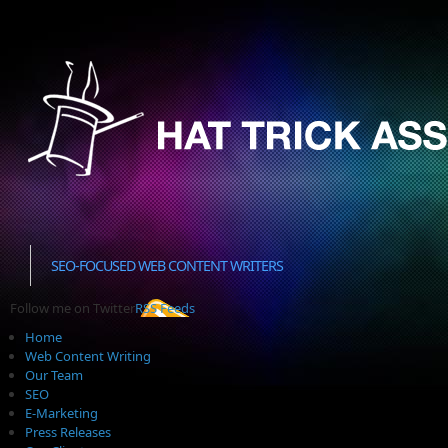
SEO-FOCUSED WEB CONTENT WRITERS
Follow me on Twitter
RSS Feeds
Home
Web Content Writing
Our Team
SEO
E-Marketing
Press Releases