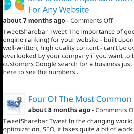
For Any Website
about 7 months ago
-
Comments Off
TweetSharebar Tweet The importance of go
engine ranking) for your website - built upon
well-written, high quality content - can’t be 
overlooked by your company if you want to
customers Google search for a business just 
here to see the numbers .
Four Of The Most Common
about 8 months ago
-
Comments O
TweetSharebar Tweet In the changing world 
optimization, SEO, it takes quite a bit of wor