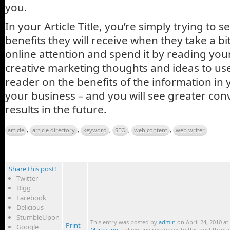
you.
In your Article Title, you’re simply trying to 
benefits they will receive when they take a bit
online attention and spend it by reading your
creative marketing thoughts and ideas to use
reader on the benefits of the information in y
your business – and you will see greater con
results in the future.
article
,
article directory
,
keyword
,
SEO
,
web content
,
web writer
Share this post!
Twitter
Digg
Facebook
Delicious
StumbleUpon
This entry was posted by
admin
on April 24, 2010 at
Print
Google
Marketing
. Follow any responses to this post thro