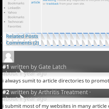
article
Bookmarks
or
trackback
from your own site.
LinkedIn
Yahoo
Bookmarks
Technorati
Favorites
Related Posts
Comments (2)
#1
written by Gate Latch
about 1 year ago
i always sumit to article directories to promo
#2
written by Arthritis Treatment ·
about 1 year ago
i submit most of my websites in many article 