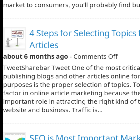
market to consumers, you’ll probably find b
4 Steps for Selecting Topics
Articles
about 6 months ago
-
Comments Off
TweetSharebar Tweet One of the most critic
publishing blogs and other articles online fo
purposes is the proper selection of topics. To
factor in online article marketing because th
important role in attracting the right kind of t
website and business. Traffic is…
SEO is Most Important Mar