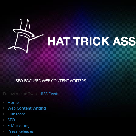
SEO-FOCUSED WEB CONTENT WRITERS
Follow me on Twitter
RSS Feeds
Home
Web Content Writing
Our Team
SEO
E-Marketing
Press Releases