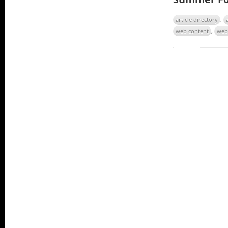
article directory
,
web content
,
web