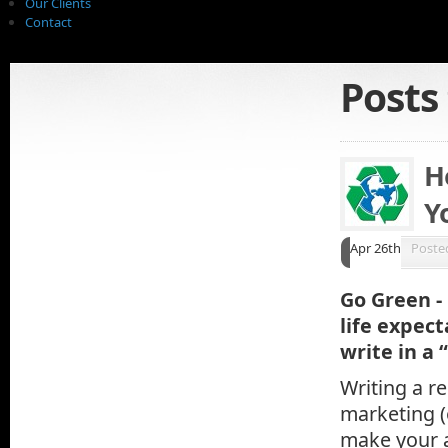
Our Clients
Contact
Posts
H
Y
Apr 26th
Poste
Go Green - 
life expec
write in a
Writing a re
marketing (
make your a