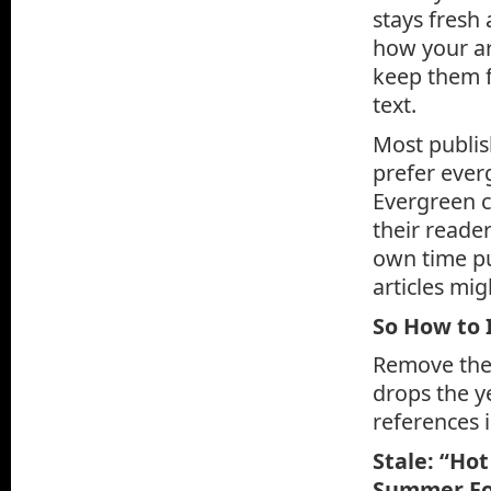
stays fresh 
how your ar
keep them f
text.
Most publish
prefer everg
Evergreen c
their reader
own time pul
articles mig
So How to 
Remove the 
drops the y
references 
Stale: “Ho
Summer Foo