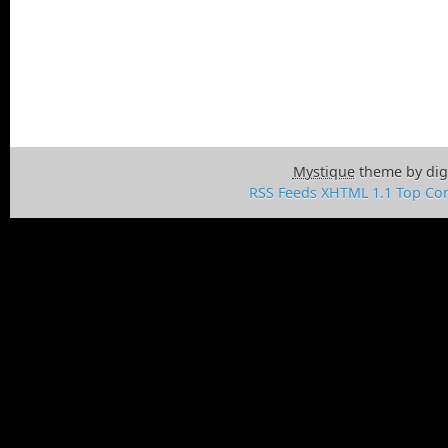
Mystique
theme by dig
RSS Feeds
XHTML 1.1
Top
Con