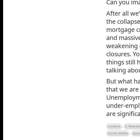
Can you ima
After all we
the collaps
mortgage cr
and massive
weakening 
closures. Y
things still
talking abo
But what ha
that we are 
Unemploymen
under-emplo
are signifi
content
,
E-Newsle
social media
,
soci