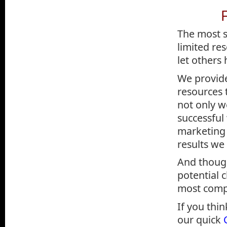
The most s
limited re
let others
We provid
resources 
not only w
successful
marketing 
results we
And though
potential c
most compa
If you thin
our quick