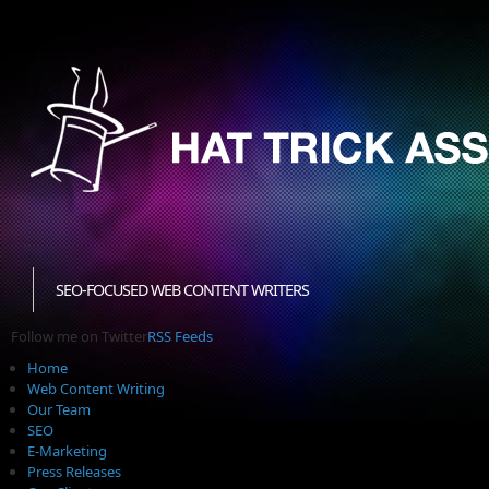
SEO-FOCUSED WEB CONTENT WRITERS
Follow me on Twitter
RSS Feeds
Home
Web Content Writing
Our Team
SEO
E-Marketing
Press Releases