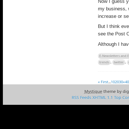
Now I guess y
my business, w
increase or s
But I think ev
see the Post 
Although I hav
E-Newsletters and 
trends
,
twitter
,
« First
...
10
20
30
«
40
Mystique
theme by dig
RSS Feeds
XHTML 1.1
Top
Con