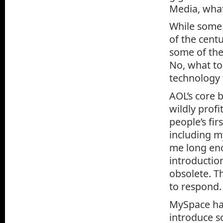
Media, wha
While some 
of the cent
some of the
No, what to
technology 
AOL’s core b
wildly prof
people’s fi
including m
me long eno
introductio
obsolete. T
to respond.
MySpace had
introduce s