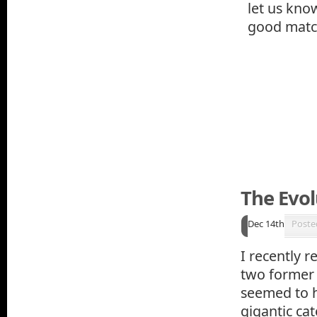
let us kno
good match
The Evol
Dec 14th
Poste
I recently r
two former 
seemed to h
gigantic ca