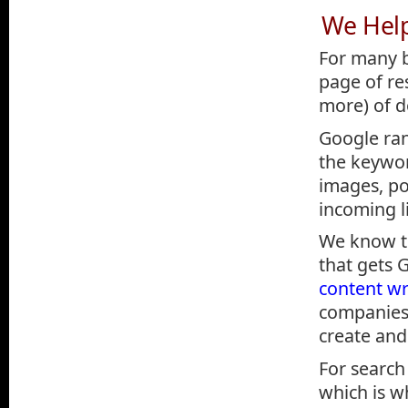
We Hel
For many b
page of re
more) of do
Google ra
the keywor
images, po
incoming li
We know th
that gets 
content wr
companies 
create and
For search
which is w