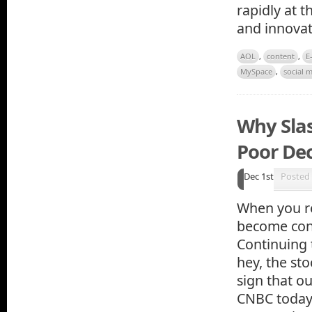
rapidly at 
and innovat
AOL
,
content
,
E
MySpace
,
social 
Why Sla
Poor Dec
Dec 1st
Posted
When you re
become conf
Continuing 
hey, the sto
sign that o
CNBC today 