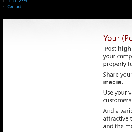
Our Clients
Contact
Your (P
.
Post
high
your compa
properly f
Share your
media.
Use your v
customers 
And a vari
attractive
and the me