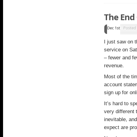
The End 
Dec 1st
Posted
I just saw on 
service on Sa
– fewer and fe
revenue.
Most of the ti
account state
sign up for on
It’s hard to s
very different
inevitable, an
expect are pr