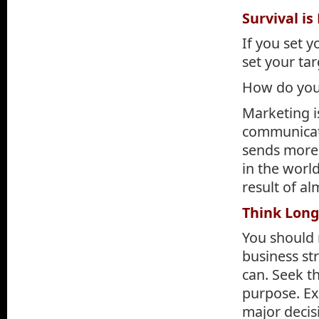
Survival is
If you set y
set your tar
How do you 
Marketing i
communicati
sends more 
in the worl
result of a
Think Lon
You should 
business st
can. Seek t
purpose. Ex
major decis