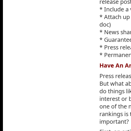
release pos
* Include a 
* Attach up 
doc)
* News shar
* Guarantee
* Press rel
* Permanent
Have An Ar
Press relea
But what ab
do things l
interest or 
one of the 
rankings is 
important?