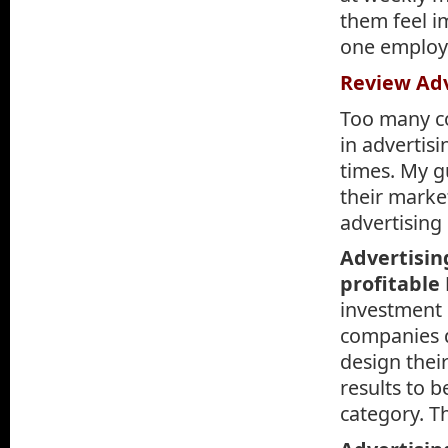
them feel i
one employe
Review Adv
Too many c
in advertis
times. My g
their marke
advertising 
Advertisin
profitable
investment 
companies d
design thei
results to b
category. T