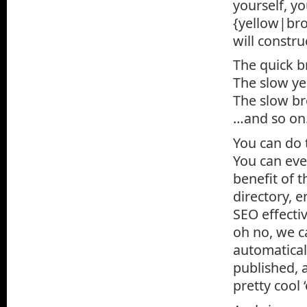
yourself, y
{yellow|bro
will constru
The quick b
The slow ye
The slow br
…and so on
You can do 
You can eve
benefit of t
directory, 
SEO effecti
oh no, we c
automatical
published, 
pretty cool 