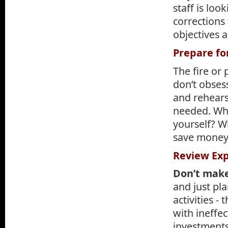
staff is lo
corrections
objectives 
Prepare for
The fire or
don’t obsess
and rehears
needed. Wh
yourself? Wh
save money 
Review Ex
Don’t make
and just pl
activities 
with ineffe
investments