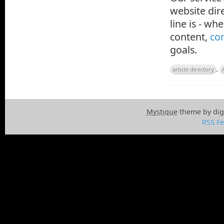
website dire
line is - w
content,
con
goals.
article directory
,
Mystique
theme by dig
RSS F