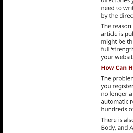
directories 
need to writ
by the direc
The reason 
article is 
might be the
full ‘streng
your websit
How Can Ha
The problem
you register
no longer a
automatic re
hundreds of 
There is als
Body, and Au