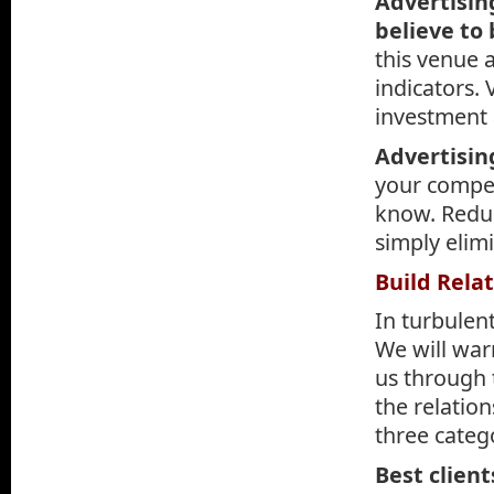
Advertisin
believe to
this venue 
indicators.
investment 
Advertisin
your compet
know. Redu
simply elimi
Build Rela
In turbulen
We will war
us through 
the relation
three categ
Best client