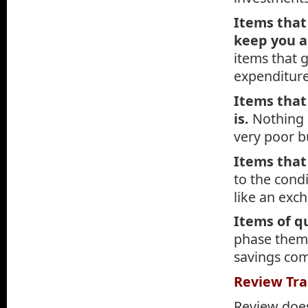
Items that
keep you a
items that 
expenditure
Items that
is.
Nothing 
very poor b
Items that
to the cond
like an exc
Items of q
phase them 
savings co
Review Tra
Review does