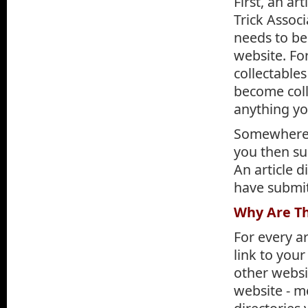
First, an ar
Trick Associ
needs to be
website. Fo
collectable
become coll
anything you
Somewhere i
you then sub
An article d
have submit
Why Are Th
For every ar
link to your
other websit
website - m