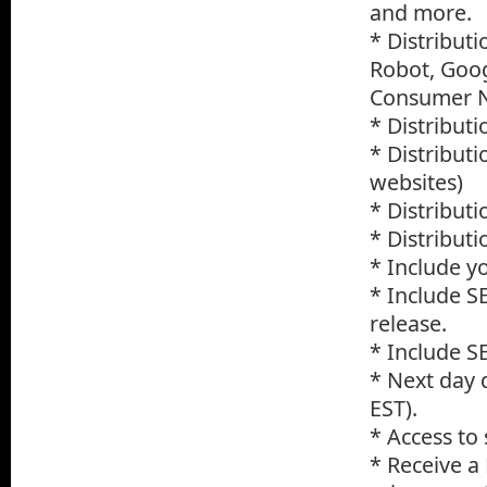
and more.
* Distribut
Robot, Goog
Consumer Ne
* Distribut
* Distribut
websites)
* Distributi
* Distribut
* Include yo
* Include S
release.
* Include S
* Next day 
EST).
* Access to
* Receive a 