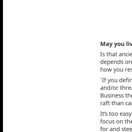
May you liv
Is that anci
depends on 
how you res
`If you def
and/or threa
Business th
raft than c
It’s too eas
focus on the
for and stee