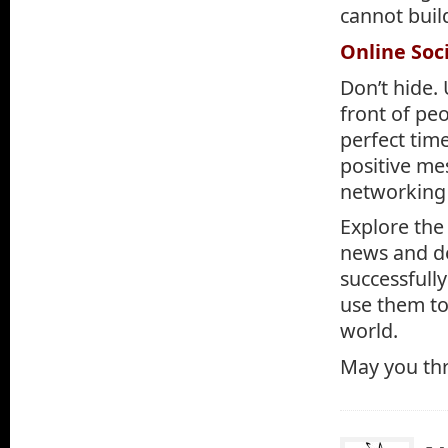
cannot buil
Online Soc
Don’t hide.
front of peo
perfect tim
positive me
networking 
Explore the
news and de
successfull
use them to
world.
May you thri