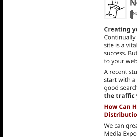
N
N
Creating yo
Continually
site is a vi
success. But
to your web
A recent stu
start with 
good searc
the traffic
How Can Ha
Distributi
We can grea
Media Expos