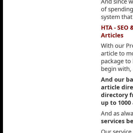
And since we
of spending
system that
HTA - SEO 
Articles
With our Pr
article to m
package to b
begin with,
And our bas
article dir
directory 
up to 1000
And as alway
services be
Our service