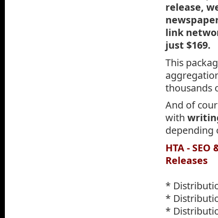
release, w
newspapers
link networ
just $169.
This packag
aggregation 
thousands 
And of cours
with
writin
depending o
HTA - SEO 
Releases
* Distribut
* Distributi
* Distribut