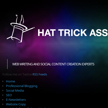
WEB WRITING AND SOCIAL CONTENT CREATION EXPERTS
Follow me on Twitter
RSS Feeds
Home
Professional Blogging
Social Media
SEO
E-Newsletters
Website Copy