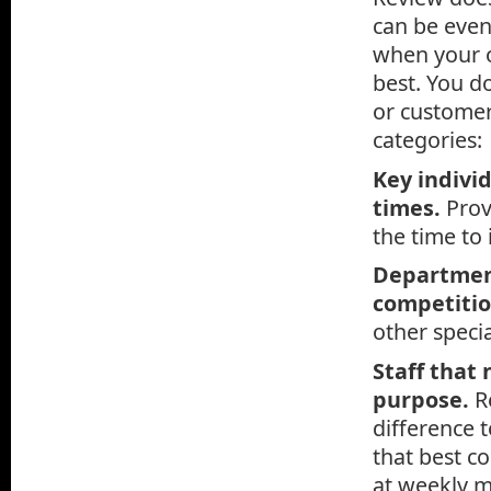
can be even
when your o
best. You do
or customer
categories:
Key indivi
times.
Prov
the time to 
Department
competiti
other specia
Staff that
purpose.
R
difference 
that best c
at weekly m