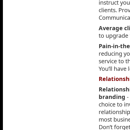
instruct yo
clients. Pr
Communicat
Average cl
to upgrade t
Pain-in-th
reducing yo
service to 
You’ll have l
Relationsh
Relationsh
branding
-
choice to in
relationship
most busine
Don’t forge