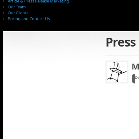
Article & Press Release Marketing
Our Team
Our Clients
Pricing and Contact Us
Press
M
De