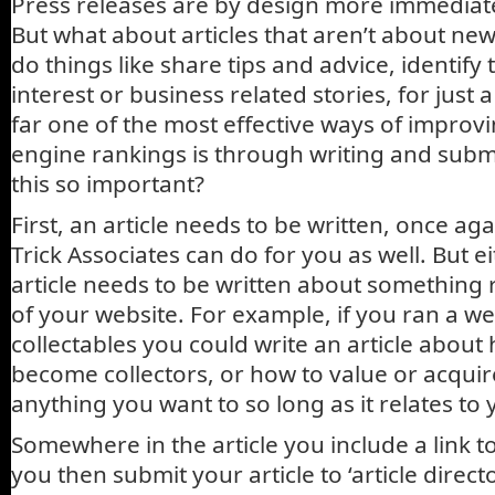
Press releases are by design more immediat
But what about articles that aren’t about new
do things like share tips and advice, identif
interest or business related stories, for just
far one of the most effective ways of improv
engine rankings is through writing and submit
this so important?
First, an article needs to be written, once a
Trick Associates can do for you as well. But e
article needs to be written about something r
of your website. For example, if you ran a w
collectables you could write an article about
become collectors, or how to value or acquir
anything you want to so long as it relates to 
Somewhere in the article you include a link t
you then submit your article to ‘article direct