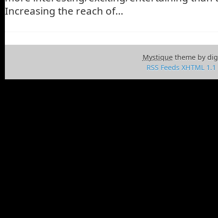
Increasing the reach of…
Mystique
theme by dig
RSS Feeds
XHTML 1.1