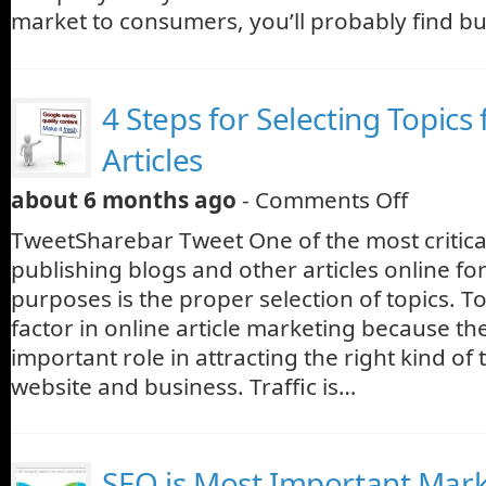
market to consumers, you’ll probably find b
4 Steps for Selecting Topics
Articles
about 6 months ago
-
Comments Off
TweetSharebar Tweet One of the most critic
publishing blogs and other articles online fo
purposes is the proper selection of topics. To
factor in online article marketing because th
important role in attracting the right kind of t
website and business. Traffic is…
SEO is Most Important Mar