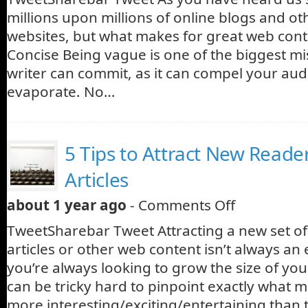
millions upon millions of online blogs and ot
websites, but what makes for great web cont
Concise Being vague is one of the biggest m
writer can commit, as it can compel your audi
evaporate. No…
5 Tips to Attract New Reade
Articles
about 1 year ago
-
Comments Off
TweetSharebar Tweet Attracting a new set of
articles or other web content isn’t always an 
you’re always looking to grow the size of you
can be tricky hard to pinpoint exactly what m
more interesting/exciting/entertaining than 