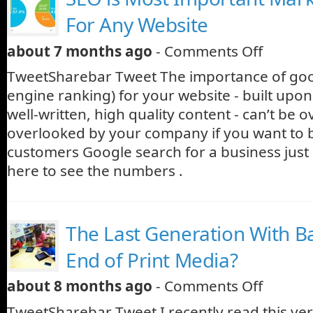
For Any Website
about 7 months ago
-
Comments Off
TweetSharebar Tweet The importance of go
engine ranking) for your website - built upon
well-written, high quality content - can’t be 
overlooked by your company if you want to
customers Google search for a business just 
here to see the numbers .
The Last Generation With B
End of Print Media?
about 8 months ago
-
Comments Off
TweetSharebar Tweet I recently read this very