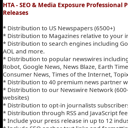
HTA - SEO & Media Exposure Professional P
Releases
* Distribution to US Newspapers (6500+)
* Distribution to Magazines relative to your 
* Distribution to search engines including G
AOL and more.
* Distribution to popular newswires includi
Robot, Google News, News Blaze, Earth Times
Consumer News, Times of the Internet, Topi
* Distribution to 40 premium news partner w
* Distribution to our Newswire Network (600
websites)
* Distribution to opt-in journalists subscriber
* Distribution through RSS and JavaScript fee
* Include your press release in up to 12 indu