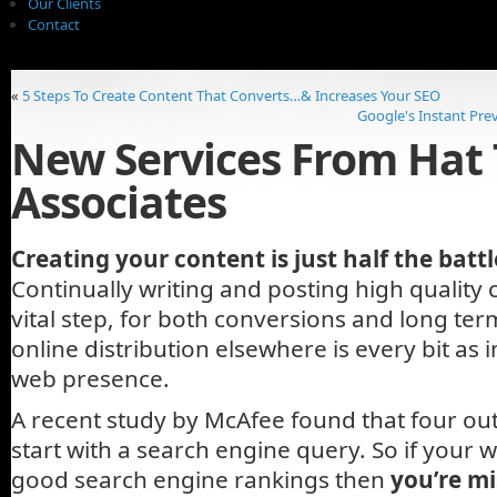
Our Clients
Contact
«
5 Steps To Create Content That Converts…& Increases Your SEO
Google's Instant Prev
New Services From Hat 
Associates
Creating your content is just half the battl
Continually writing and posting high quality c
vital step, for both conversions and long te
online distribution elsewhere is every bit as
web presence.
A recent study by McAfee found that four out 
start with a search engine query. So if your 
good search engine rankings then
you’re mi