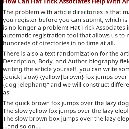
How Can Hat Trick Associates Help With Ar
The problem with article directories is that 
you register before you can submit, which is a
is no longer a problem! Hat Trick Associates
automatic registration tool that allows us to 
hundreds of directories in no time at all.
There is also a text randomization for the artic
Description, Body, and Author biography field
writing the article yourself, you can write so
{quick|slow} {yellow|brown} fox jumps over 
{dog|elephant}” and we will construct differ
as:
The quick brown fox jumps over the lazy dog
The slow yellow fox jumps over the lazy elep
The slow brown box jumps over the lazy ele
…and so on….