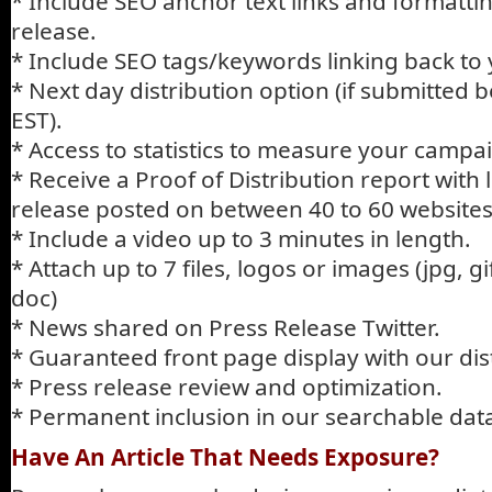
* Include SEO anchor text links and formatti
release.
* Include SEO tags/keywords linking back to 
* Next day distribution option (if submitted
EST).
* Access to statistics to measure your campa
* Receive a Proof of Distribution report with 
release posted on between 40 to 60 websites
* Include a video up to 3 minutes in length.
* Attach up to 7 files, logos or images (jpg, gif
doc)
* News shared on Press Release Twitter.
* Guaranteed front page display with our dist
* Press release review and optimization.
* Permanent inclusion in our searchable da
Have An Article That Needs Exposure?