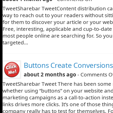
TweetSharebar TweetContent distribution can
way to reach out to your readers without sit
for them to discover your article or your web
Free, interesting, applicable and cup-to-dat
most people online are searching for. So you 
targeted…
Buttons Create Conversions
about 2 months ago
-
Comments O
TweetSharebar Tweet There has been some 
whether using “buttons” on your website and
marketing campaigns as a call-to-action inst
links drives more clicks. It’s one of those thi
company really has to test for themselves. F