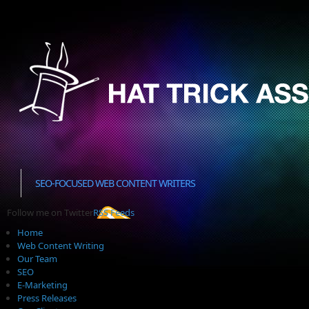
SEO-FOCUSED WEB CONTENT WRITERS
Follow me on Twitter
RSS Feeds
Home
Web Content Writing
Our Team
SEO
E-Marketing
Press Releases