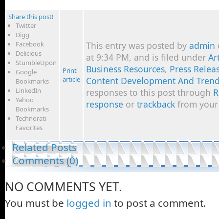
Share this post!
Twitter
Digg
Facebook
This entry was posted by
admin
Delicious
at 9:34 PM, and is filed under
Ar
StumbleUpon
Business Resources
,
Press Releas
Print
Google
article
Content Development And Tren
Bookmarks
LinkedIn
responses to this post through
R
Yahoo
response
or
trackback
from your 
Bookmarks
Technorati
Favorites
Related Posts
Comments (0)
NO COMMENTS YET.
You must be
logged in
to post a comment.