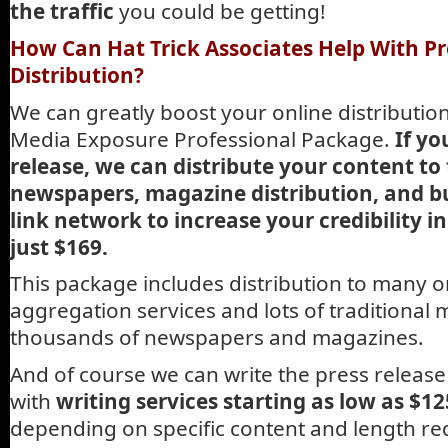
the traffic
you could be getting!
How Can Hat Trick Associates Help With Pr
Distribution?
We can greatly boost your online distributio
Media Exposure Professional Package.
If yo
release, we can distribute your content to
newspapers, magazine distribution, and b
link network to increase your credibility i
just $169.
This package includes distribution to many 
aggregation services and lots of traditional 
thousands of newspapers and magazines.
And of course we can write the press release 
with
writing services starting as low as $12
depending on specific content and length re