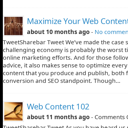
Maximize Your Web Conten
about 10 months ago
-
No commen
TweetSharebar Tweet We’ve made the case se
challenging economy is probably the worst t
online marketing efforts. And for those follo
advice, it also makes sense to optimize every
content that you produce and publish, both 
conversion and SEO standpoint. Though…
Web Content 102
about 11 months ago
-
Comments 
TweetSharebar Tweet As you have heard us s