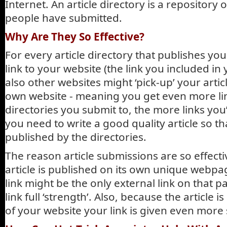
Internet. An article directory is a repository of
people have submitted.
Why Are They So Effective?
For every article directory that publishes your
link to your website (the link you included in 
also other websites might ‘pick-up’ your artic
own website - meaning you get even more li
directories you submit to, the more links you’
you need to write a good quality article so tha
published by the directories.
The reason article submissions are so effect
article is published on its own unique webp
link might be the only external link on that 
link full ‘strength’. Also, because the article
of your website your link is given even more