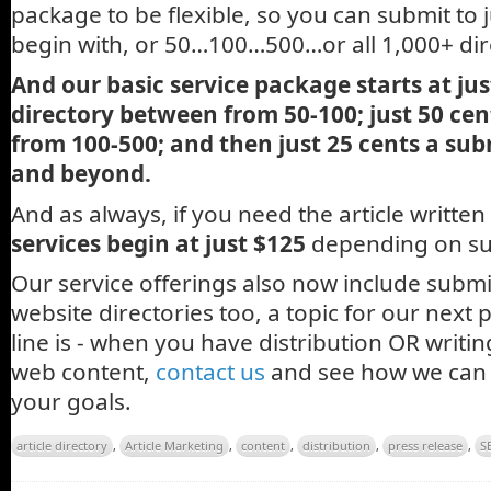
package to be flexible, so you can submit to j
begin with, or 50…100…500…or all 1,000+ dir
And our basic service package starts at just
directory between from 50-100; just 50 cen
from 100-500; and then just 25 cents a sub
and beyond.
And as always, if you need the article written
services begin at just $125
depending on sub
Our service offerings also now include submi
website directories too, a topic for our next
line is - when you have distribution OR writi
web content,
contact us
and see how we can 
your goals.
article directory
,
Article Marketing
,
content
,
distribution
,
press release
,
S