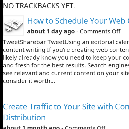
NO TRACKBACKS YET.
How to Schedule Your Web 
about 1 day ago
-
Comments Off
TweetSharebar TweetUsing an editorial cale
content writing If you’re creating web conte
likely already know you need to keep your c
and fresh for the best results. Search engine
see relevant and current content on your site
consider it worth…
Create Traffic to Your Site with Co
Distribution
about 1 month ago
-
Comments Off