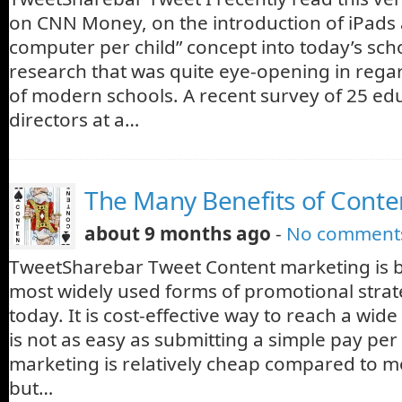
on CNN Money, on the introduction of iPads a
computer per child” concept into today’s scho
research that was quite eye-opening in regard
of modern schools. A recent survey of 25 ed
directors at a…
The Many Benefits of Conte
about 9 months ago
-
No comment
TweetSharebar Tweet Content marketing is 
most widely used forms of promotional strat
today. It is cost-effective way to reach a wide
is not as easy as submitting a simple pay per 
marketing is relatively cheap compared to m
but…