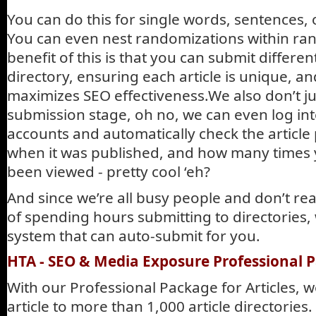
You can do this for single words, sentences,
You can even nest randomizations within ra
benefit of this is that you can submit different
directory, ensuring each article is unique, a
maximizes SEO effectiveness.We also don’t ju
submission stage, oh no, we can even log int
accounts and automatically check the article 
when it was published, and how many times y
been viewed - pretty cool ‘eh?
And since we’re all busy people and don’t rea
of spending hours submitting to directories,
system that can auto-submit for you.
HTA - SEO & Media Exposure Professional Pa
With our Professional Package for Articles, 
article to more than 1,000 article directorie