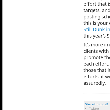
effort that 
targets, an
posting sch
this is your
Still Dunk i
this year’s 
It’s more i
clients with
promote the
each effort
those that i
efforts, it 
assuredly.
Share this post!
Twitter