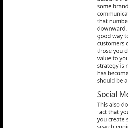
some brands
communicati
that number
downward. Wh
good way to
customers o
those you d
value to yo
strategy is
has become 
should be a
Social M
This also d
fact that y
you create 
search engin