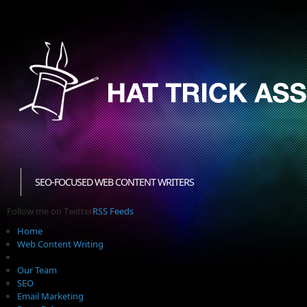
SEO-FOCUSED WEB CONTENT WRITERS
Follow me on Twitter
RSS Feeds
Home
Web Content Writing
Our Team
SEO
Email Marketing