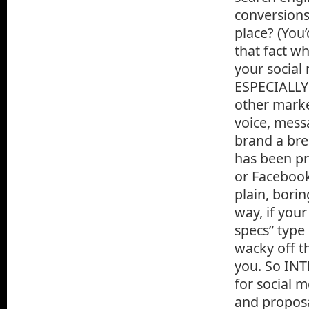
conversions,
place? (You
that fact w
your social
ESPECIALLY 
other marke
voice, messa
brand a bre
has been pr
or Facebook
plain, borin
way, if you
specs” type 
wacky off t
you. So INT
for social 
and proposa