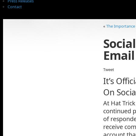
Press Releases
Contact
«
The Importance o
Socia
Email
Tweet
It’s Off
On Socia
At Hat Tric
continued p
of responde
receive com
account tha