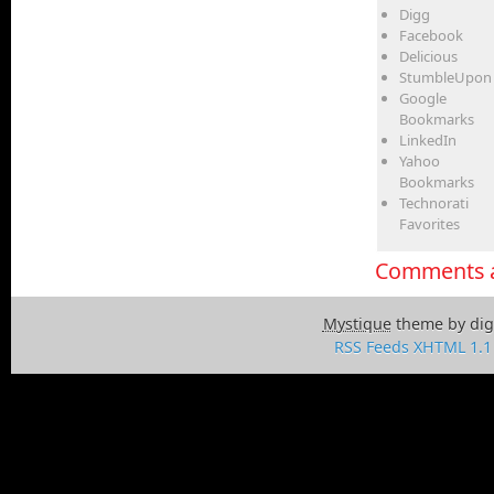
Digg
Facebook
Delicious
StumbleUpon
Google
Bookmarks
LinkedIn
Yahoo
Bookmarks
Technorati
Favorites
Comments a
Mystique
theme by dig
RSS Feeds
XHTML 1.1