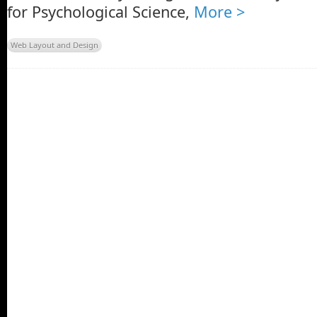
for Psychological Science,
More >
Web Layout and Design