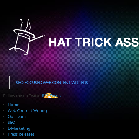
SEO-FOCUSED WEB CONTENT WRITERS
Follow me on Twitter
RSS Feeds
Home
Web Content Writing
Our Team
SEO
E-Marketing
Press Releases