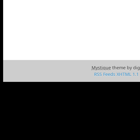
Mystique
theme by dig
RSS Feeds
XHTML 1.1