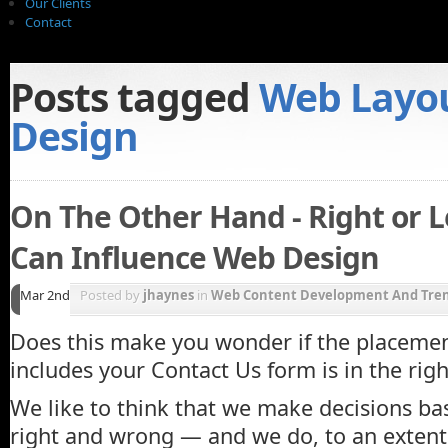
Our Clients
Contact
Posts tagged
Web Layo
Design
On The Other Hand - Right or 
Can Influence Web Design
Mar 2nd
Posted by
jhaynes
in
Web Content Development And Tre
Does this make you wonder if the placemen
includes your Contact Us form is in the righ
We like to think that we make decisions ba
right and wrong — and we do, to an extent