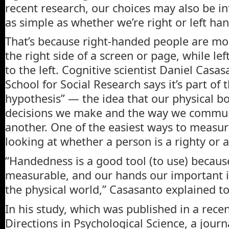
recent research, our choices may also be i
as simple as whether we’re right or left ha
That’s because right-handed people are mo
the right side of a screen or page, while l
to the left. Cognitive scientist Daniel Cas
School for Social Research says it’s part of 
hypothesis” — the idea that our physical bo
decisions we make and the way we commun
another. One of the easiest ways to measure
looking at whether a person is a righty or a 
“Handedness is a good tool (to use) because 
measurable, and our hands our important i
the physical world,” Casasanto explained 
In his study, which was published in a rece
Directions in Psychological Science, a journ