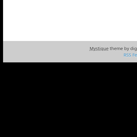
Mystique
theme by dig
RSS F