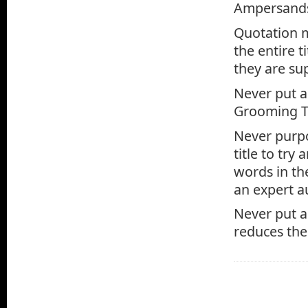
Ampersands 
Quotation m
the entire t
they are su
Never put an
Grooming Ti
Never purpo
title to try
words in the
an expert a
Never put a 
reduces the 