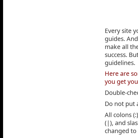
Every site y
guides. And
make all th
success. But
guidelines.
Here are som
you get you
Double-check
Do not put a
All colons 
(|), and sla
changed to 