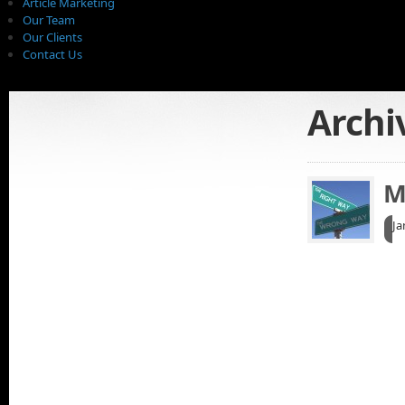
Article Marketing
Our Team
Our Clients
Contact Us
Archi
M
Ja