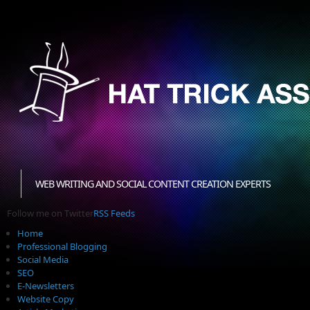
WEB WRITING AND SOCIAL CONTENT CREATION EXPERTS
Follow me on Twitter
RSS Feeds
Home
Professional Blogging
Social Media
SEO
E-Newsletters
Website Copy