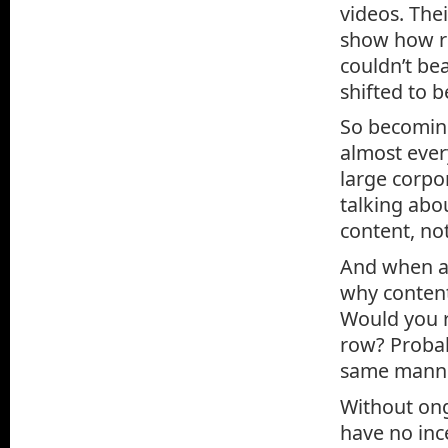
videos. Thei
show how re
couldn’t be
shifted to 
So becoming
almost ever
large corpor
talking abo
content, no
And when an
why content
Would you r
row? Probab
same manne
Without ong
have no inc