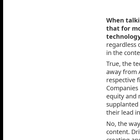
When talki
that for m
technology
regardless 
in the conte
True, the t
away from A
respective 
Companies 
equity and 
supplanted 
their lead 
No, the way
content. Dri
creating an