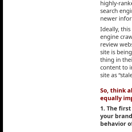
highly-rank
search engin
newer info
Ideally, th
engine craw
review webs
site is bei
thing in the
content to i
site as “sta
So, think 
equally im
1. The firs
your brand
behavior of