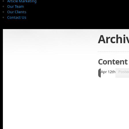
Article Marketing
Our Team
Our Clients
Contact Us
Archi
Content I
Apr 12th
Poste