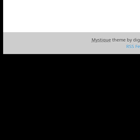
Mystique
theme by dig
RSS F