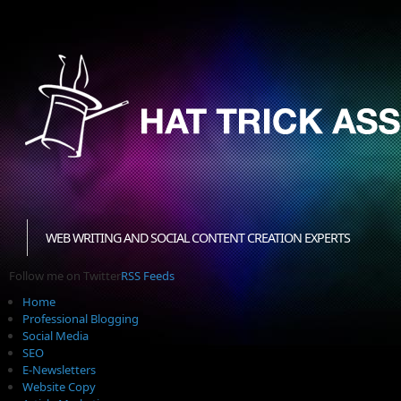
WEB WRITING AND SOCIAL CONTENT CREATION EXPERTS
Follow me on Twitter
RSS Feeds
Home
Professional Blogging
Social Media
SEO
E-Newsletters
Website Copy