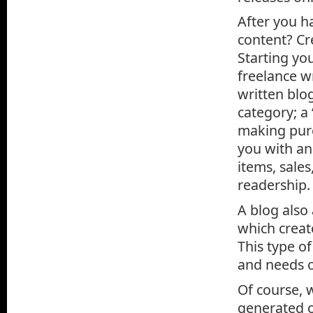
After you h
content? Cr
Starting you
freelance wr
written blo
category; a 
making purc
you with a
items, sale
readership.
A blog also
which creat
This type o
and needs o
Of course, 
generated o