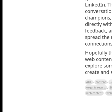
LinkedIn. T
conversatio
champions, 
directly wi
feedback, a
spread the 
connections
Hopefully th
web content
explore som
create and 
AOL
,
content
,
E
organic results
,
S
web content
,
web