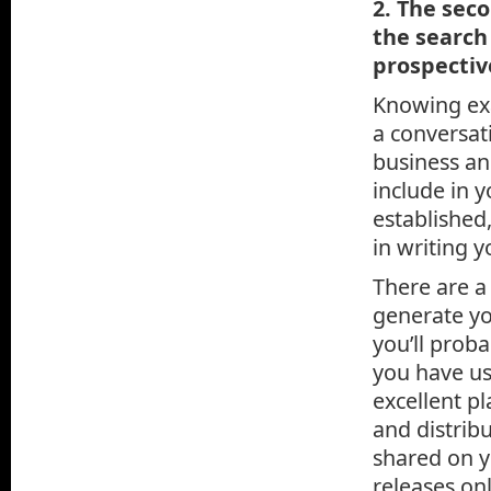
2. The seco
the search
prospectiv
Knowing exa
a conversat
business an
include in 
established
in writing 
There are a
generate yo
you’ll prob
you have us
excellent pl
and distribu
shared on y
releases on