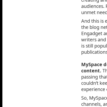
audiences. 
unmet needs
And this is
the blog ne
Engadget an
writers and
is still pop
publications
MySpace de
content.
Th
passing tha
couldn’t ke
experience 
So, MySpace
channels, a