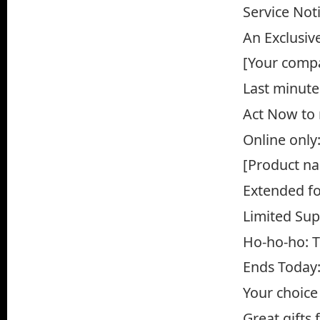
Service Not
An Exclusiv
[Your compa
Last minute
Act Now to 
Online only
[Product n
Extended fo
Limited Sup
Ho-ho-ho: T
Ends Today:
Your choice
Great gifts 