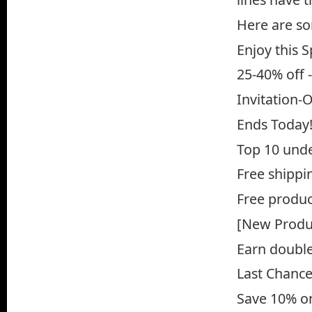
Here are so
Enjoy this 
25-40% off 
Invitation-
Ends Today!
Top 10 und
Free shippin
Free produc
[New Produc
Earn double 
Last Chance
Save 10% on