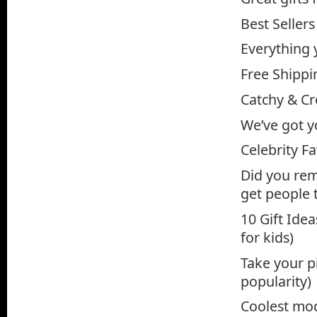
Best Sellers
Everything 
Free Shippi
Catchy & Cr
We’ve got y
Celebrity Fa
Did you reme
get people t
10 Gift Idea
for kids)
Take your pi
popularity)
Coolest mod