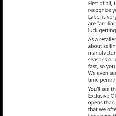
First of all
recognize y
Label is ve
are familiar
luck getting
As a retail
about selli
manufacture
seasons or d
fast, so you
We even see
time period
You’ll see t
Exclusive O
opens than 
that we ofte
lines have 