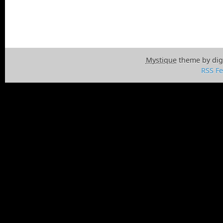
Mystique
theme by dig
RSS F