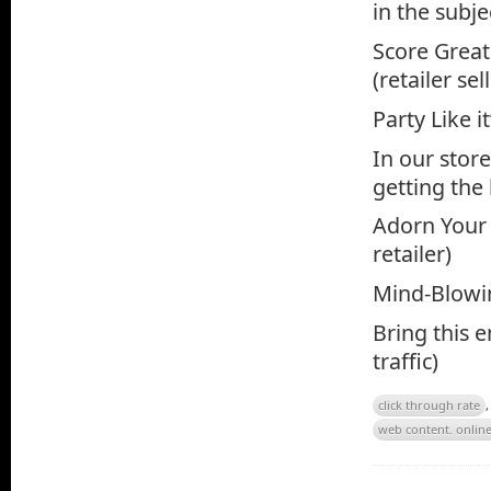
in the subjec
Score Great
(retailer sel
Party Like i
In our stor
getting the
Adorn Your
retailer)
Mind-Blowin
Bring this e
traffic)
click through rate
web content. onlin