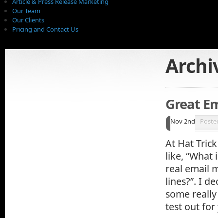
Article & Press Release Marketing
Our Team
Our Clients
Pricing and Contact Us
Archi
Great Em
Nov 2nd
Poste
At Hat Tric
like, “What 
real email 
lines?”. I d
some really
test out fo