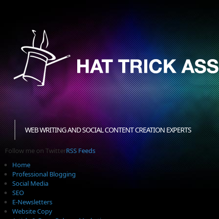
WEB WRITING AND SOCIAL CONTENT CREATION EXPERTS
Follow me on Twitter
RSS Feeds
Home
Professional Blogging
Social Media
SEO
E-Newsletters
Website Copy