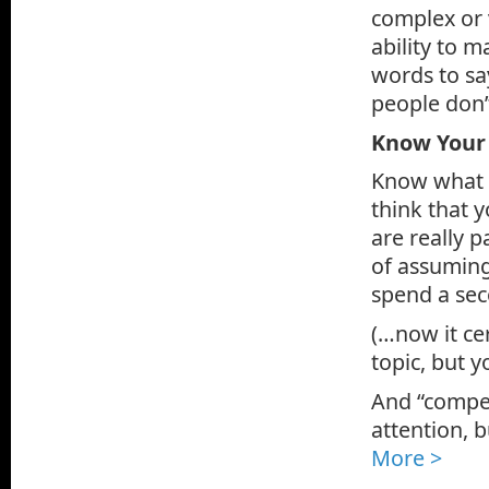
complex or 
ability to 
words to sa
people don’
Know Your
Know what y
think that 
are really p
of assuming
spend a sec
(…now it ce
topic, but y
And “compel
attention, b
More >