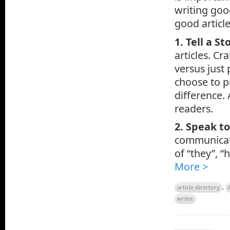
writing goo
good article
1. Tell a St
articles. Cr
versus just 
choose to p
difference. 
readers.
2. Speak t
communicatin
of “they”, “
More >
article directory
,
writer