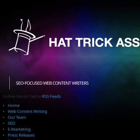
SEO-FOCUSED WEB CONTENT WRITERS
Follow me on Twitter
RSS Feeds
Home
Web Content Writing
Our Team
SEO
E-Marketing
Press Releases