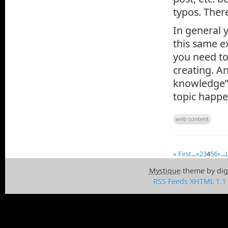
typos. Ther
In general 
this same e
you need to
creating. A
knowledge” 
topic happe
web content
« First
...
«
2
3
4
5
6
»
...
Mystique
theme by dig
RSS Feeds
XHTML 1.1