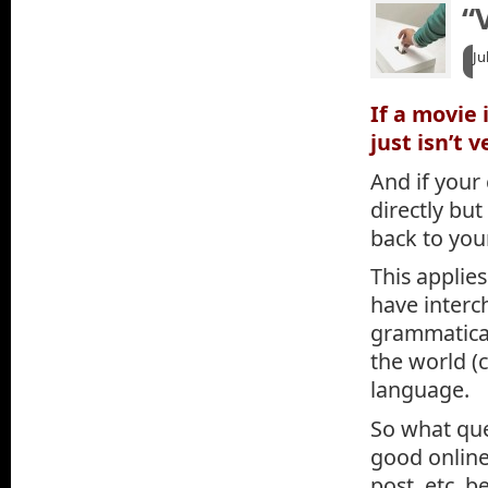
“
Ju
If a movie 
just isn’t 
And if your
directly but
back to you
This applies
have interc
grammaticall
the world (c
language.
So what que
good online 
post, etc. 