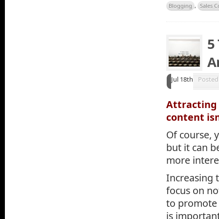
Blogging
,
Sales C
5
Ar
Jul 18th
Posted
Attracting
content isn
Of course, 
but it can b
more intere
Increasing t
focus on not
to promote a
is important