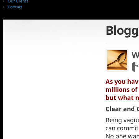
Our Clients
Contact
Blogg
W
A
As you hav
millions o
but what m
Clear and 
Being vague
can commit,
No one want