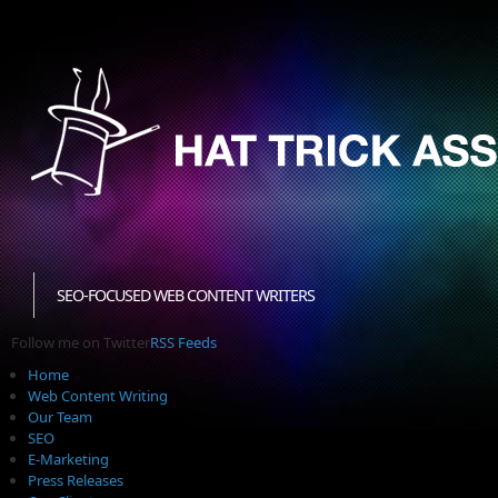
SEO-FOCUSED WEB CONTENT WRITERS
Follow me on Twitter
RSS Feeds
Home
Web Content Writing
Our Team
SEO
E-Marketing
Press Releases