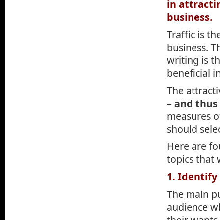
in attracti
business.
Traffic is t
business. T
writing is 
beneficial 
The attract
–
and thus
measures of
should sele
Here are fou
topics that 
1. Identif
The main pur
audience wha
their wants