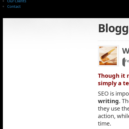
Our Clients
Contact
Blogg
W
Fe
Though it 
simply a t
SEO is impo
writing
. T
they use th
action, whi
time.