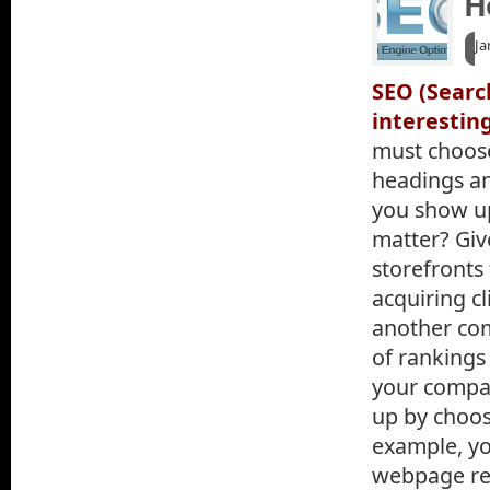
H
Ja
SEO (Searc
interestin
must choose
headings an
you show up
matter? Giv
storefronts
acquiring cl
another co
of rankings 
your compa
up by choo
example, yo
webpage rea