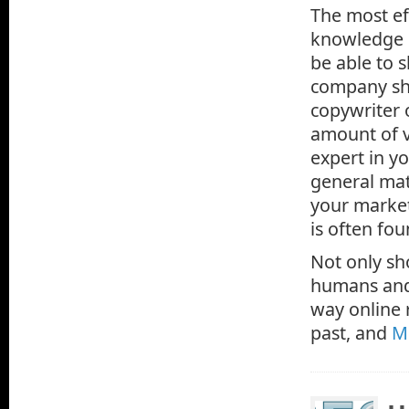
The most ef
knowledge c
be able to 
company sho
copywriter o
amount of v
expert in yo
general mat
your market
is often fo
Not only sh
humans and 
way online 
past, and
M