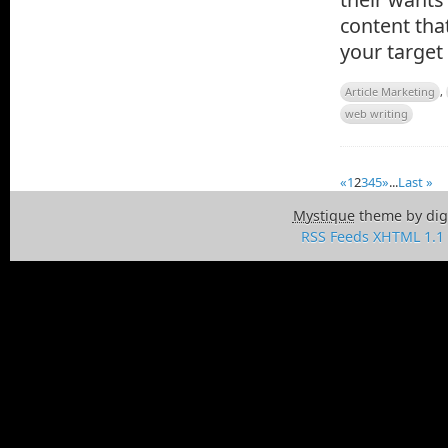
content that
your target
Article Marketing
,
web writing
«
1
2
3
4
5
»
...
Last »
Mystique
theme by dig
RSS Feeds
XHTML 1.1