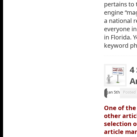
pertains to
engine “mag
a national 
everyone in 
in Florida. 
keyword phr
4
Ar
Jan 5th
Posted
One of the
other arti
selection o
article ma