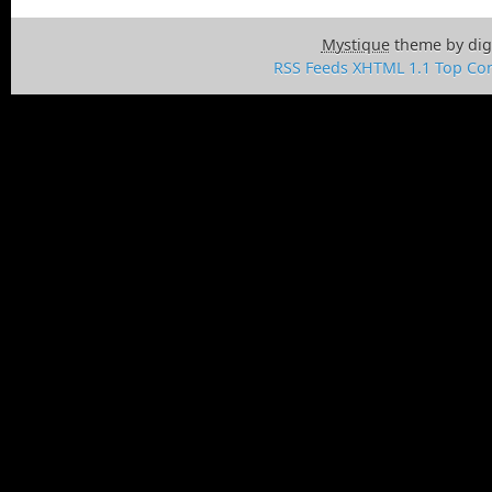
Mystique
theme by dig
RSS Feeds
XHTML 1.1
Top
Con