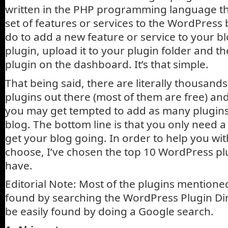
written in the PHP programming language tha
set of features or services to the WordPress 
do to add a new feature or service to your blo
plugin, upload it to your plugin folder and th
plugin on the dashboard. It’s that simple.
That being said, there are literally thousan
plugins out there (most of them are free) and
you may get tempted to add as many plugins
blog. The bottom line is that you only need a
get your blog going. In order to help you wit
choose, I’ve chosen the top 10 WordPress pl
have.
Editorial Note: Most of the plugins mention
found by searching the WordPress Plugin Dir
be easily found by doing a Google search.