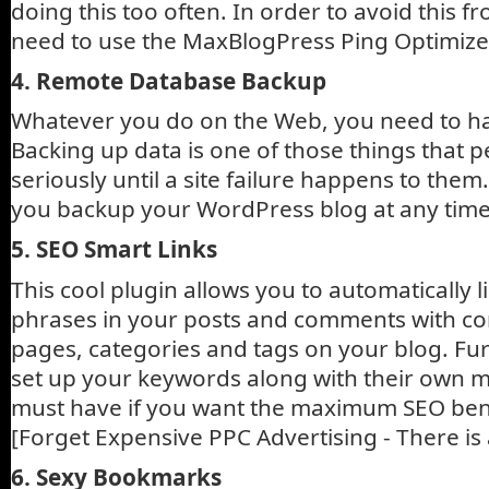
doing this too often. In order to avoid this 
need to use the MaxBlogPress Ping Optimize
4. Remote Database Backup
Whatever you do on the Web, you need to h
Backing up data is one of those things that p
seriously until a site failure happens to them
you backup your WordPress blog at any time
5. SEO Smart Links
This cool plugin allows you to automatically
phrases in your posts and comments with co
pages, categories and tags on your blog. Fu
set up your keywords along with their own 
must have if you want the maximum SEO bene
[Forget Expensive PPC Advertising - There is 
6. Sexy Bookmarks