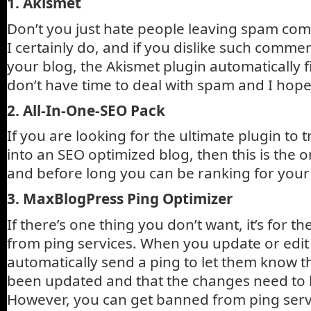
1. Akismet
Don’t you just hate people leaving spam co
I certainly do, and if you dislike such comm
your blog, the Akismet plugin automatically fi
don’t have time to deal with spam and I hope 
2. All-In-One-SEO Pack
If you are looking for the ultimate plugin to
into an SEO optimized blog, then this is the on
and before long you can be ranking for you
3. MaxBlogPress Ping Optimizer
If there’s one thing you don’t want, it’s for 
from ping services. When you update or edit
automatically send a ping to let them know t
been updated and that the changes need to 
However, you can get banned from ping servi