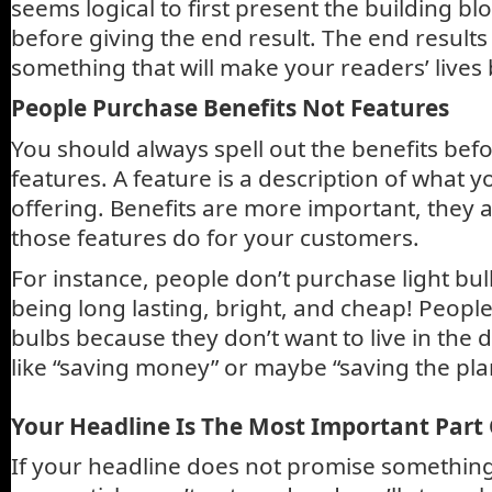
seems logical to first present the building bl
before giving the end result. The end result
something that will make your readers’ lives 
People Purchase Benefits Not Features
You should always spell out the benefits bef
features. A feature is a description of what yo
offering. Benefits are more important, they a
those features do for your customers.
For instance, people don’t purchase light bulb
being long lasting, bright, and cheap! People
bulbs because they don’t want to live in the d
like “saving money” or maybe “saving the pla
Your Headline Is The Most Important Part
If your headline does not promise something 