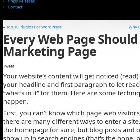
Press Releases
Contact
«
Top 10 Plugins For WordPress
Why C
Every Web Page Should
Marketing Page
Tweet
Your website’s content will get noticed (read)
your headline and first paragraph to let rea
“what’s in it” for them. Here are some techni
happen.
First, you can’t know which page web visitors w
there are many different ways to enter a site
the homepage for sure, but blog posts and ot
show up in search engines (that’s the hope, a