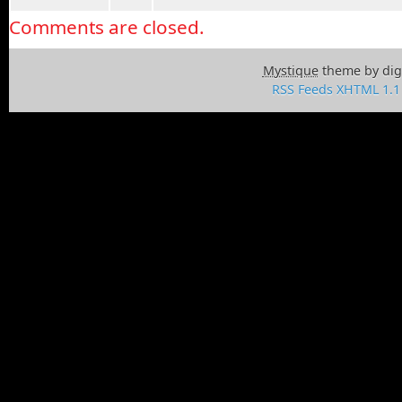
Comments are closed.
Mystique
theme by dig
RSS Feeds
XHTML 1.1