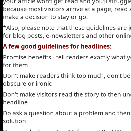
your article won’t get read and you’ll struggle 
because most visitors arrive at a page, read
make a decision to stay or go.
*Also, please note that these guidelines are 
for blog posts, e-newsletters and other onl
A few good guidelines for headlines:
Promise benefits - tell readers exactly what y
for them
Don’t make readers think too much, don’t be 
obscure or ironic
Don’t make visitors read the story to then u
headline
Do ask a question about a problem and then 
solution