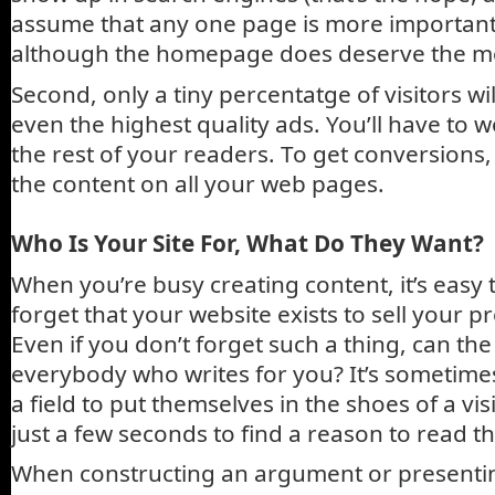
assume that any one page is more important 
although the homepage does deserve the mo
Second, only a tiny percentatge of visitors wi
even the highest quality ads. You’ll have to w
the rest of your readers. To get conversions, 
the content on all your web pages.
Who Is Your Site For, What Do They Want?
When you’re busy creating content, it’s easy
forget that your website exists to sell your p
Even if you don’t forget such a thing, can th
everybody who writes for you? It’s sometimes
a field to put themselves in the shoes of a vis
just a few seconds to find a reason to read t
When constructing an argument or presenting