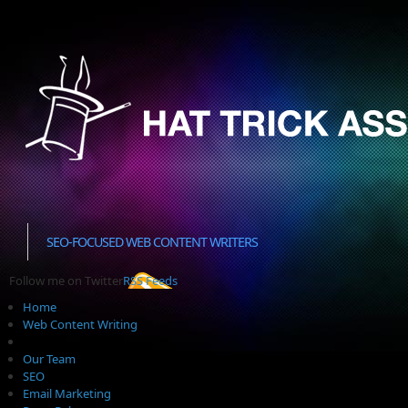
SEO-FOCUSED WEB CONTENT WRITERS
Follow me on Twitter
RSS Feeds
Home
Web Content Writing
Our Team
SEO
Email Marketing