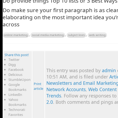
Do provide things Top 10 lists or 3 Best Way
Do make sure your first paragraph is as clear
elaborating on the most important idea you’r
across
online marketing
,
social media marketing
,
subject lines
,
web writing
Share this post!
Twitter
Digg
Facebook
This entry was posted by
admin
Delicious
10:51 AM, and is filed under
Art
StumbleUpon
Newsletters and Email Marketin
Print
Google
article
Network Accounts
,
Web Content
Bookmarks
LinkedIn
Trends
. Follow any responses to
Yahoo
2.0
. Both comments and pings ar
Bookmarks
Technorati
Favorites