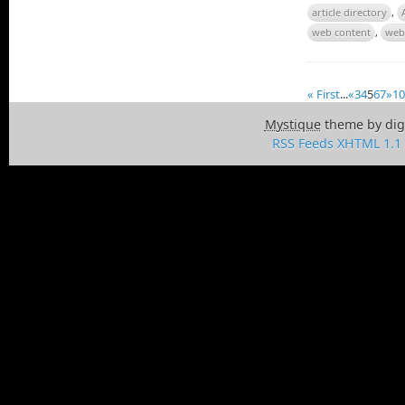
article directory
,
web content
,
web
« First
...
«
3
4
5
6
7
»
10
Mystique
theme by dig
RSS Feeds
XHTML 1.1