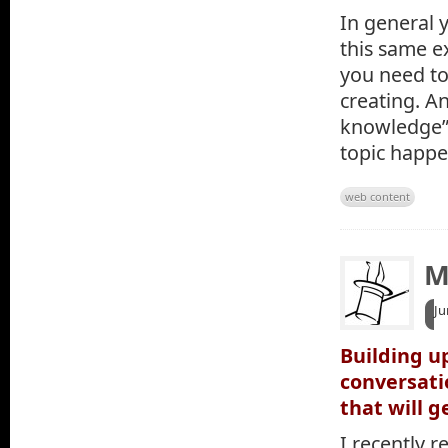
In general 
this same e
you need to
creating. A
knowledge” 
topic happe
web content
M
Ju
Building u
conversati
that will g
I recently r