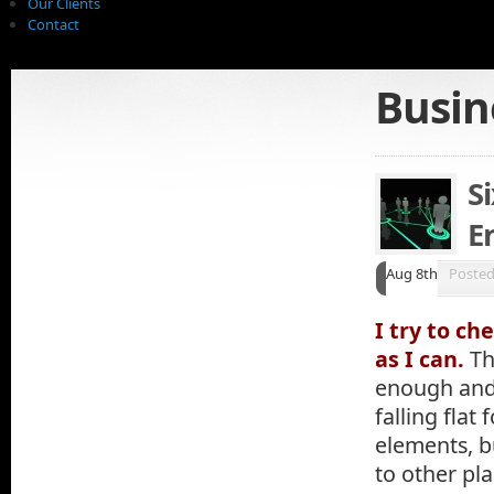
Our Clients
Contact
Busin
S
E
Aug 8th
Poste
I try to c
as I can.
Th
enough and 
falling flat 
elements, b
to other pla