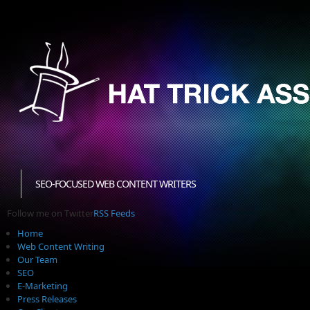
SEO-FOCUSED WEB CONTENT WRITERS
Follow me on Twitter
RSS Feeds
Home
Web Content Writing
Our Team
SEO
E-Marketing
Press Releases