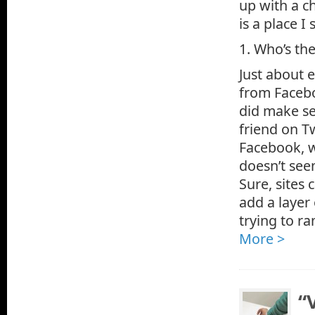
up with a ch
is a place 
1. Who’s th
Just about e
from Faceboo
did make sen
friend on T
Facebook, w
doesn’t seem
Sure, sites 
add a layer
trying to ra
More >
“