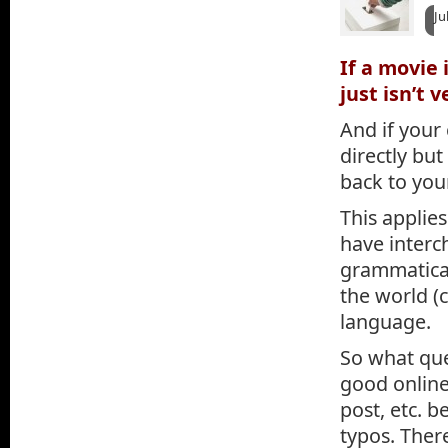
Ju
If a movie 
just isn’t 
And if your
directly but
back to you
This applies
have interc
grammaticall
the world (c
language.
So what que
good online 
post, etc. 
typos. Ther