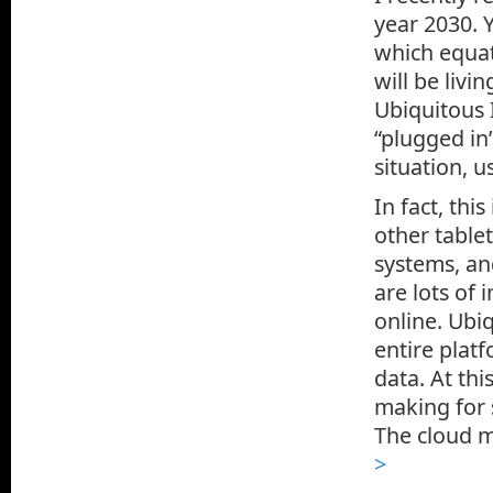
year 2030. Y
which equat
will be livi
Ubiquitous 
“plugged in
situation, u
In fact, thi
other table
systems, an
are lots of 
online. Ubiq
entire plat
data. At thi
making for 
The cloud m
>