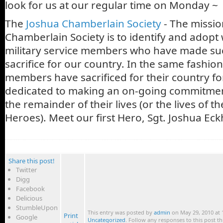
look for us at our regular time on Monday ~
The
Joshua Chamberlain Society
- The missio
Chamberlain Society is to identify and adopt
military service members who have made su
sacrifice for our country. In the same fashion
members have sacrificed for their country for
dedicated to making an on-going commitmen
the remainder of their lives (or the lives of the
Heroes). Meet our first Hero, Sgt. Joshua Eck
Share this post!
Twitter
Digg
Facebook
Delicious
StumbleUpon
This entry was posted by
admin
on May 29, 2010 at 1
Print
Google
Uncategorized
. Follow any responses to this post 