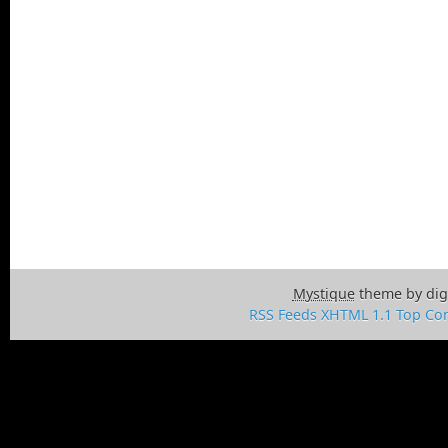
Mystique
theme by dig
RSS Feeds
XHTML 1.1
Top
Con