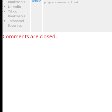
article
Bookmarks
pings are currently closed.
LinkedIn
Yahoo
Bookmarks
Technorati
Favorites
Comments are closed.