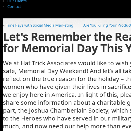
Our Clients
Contact
«
Time Pays with Social Media Marketing
Are You Killing Your Produc
Let's Remember the Re
for Memorial Day This 
We at Hat Trick Associates would like to wish 
safe, Memorial Day Weekend! And let’s all t
reflect on the true reason for the holiday –
women who have given their lives in sacrific
we enjoy here in America. In light of this, pl
share some information about a charitable g
part, the Joshua Chamberlain Society, which s
to the Heroes who have served in our militar
much, and now need our help more than eve