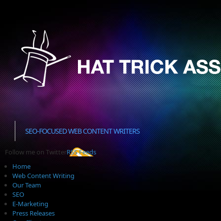
SEO-FOCUSED WEB CONTENT WRITERS
Follow me on Twitter
RSS Feeds
Home
Web Content Writing
Our Team
SEO
E-Marketing
Press Releases