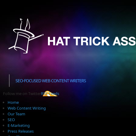
SEO-FOCUSED WEB CONTENT WRITERS
Follow me on Twitter
RSS Feeds
Home
Web Content Writing
Our Team
SEO
E-Marketing
Press Releases