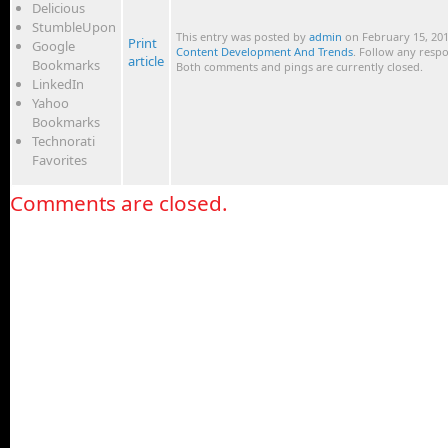
Delicious
StumbleUpon
This entry was posted by
admin
on February 15, 201
Print
Google
Content Development And Trends
. Follow any resp
article
Bookmarks
Both comments and pings are currently closed.
LinkedIn
Yahoo
Bookmarks
Technorati
Favorites
Comments are closed.