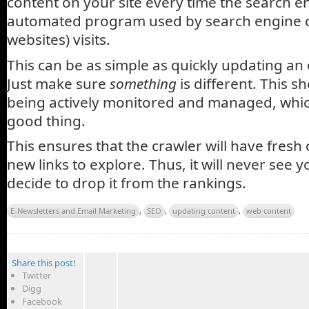
content on your site every time the search e
automated program used by search engine 
websites) visits.
This can be as simple as quickly updating an 
Just make sure
something
is different. This sh
being actively monitored and managed, which
good thing.
This ensures that the crawler will have fresh
new links to explore. Thus, it will never see y
decide to drop it from the rankings.
E-Newsletters and Email Marketing
,
SEO
,
updating content
,
web content
Share this post!
Twitter
Digg
Facebook