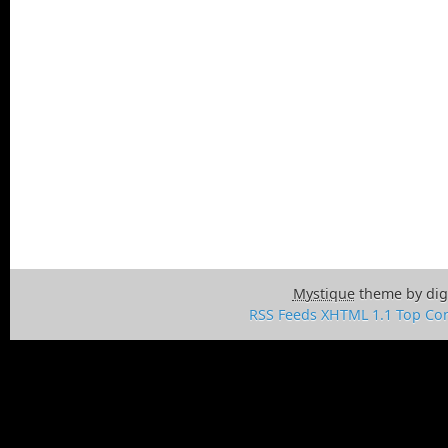
Mystique
theme by dig
RSS Feeds
XHTML 1.1
Top
Con