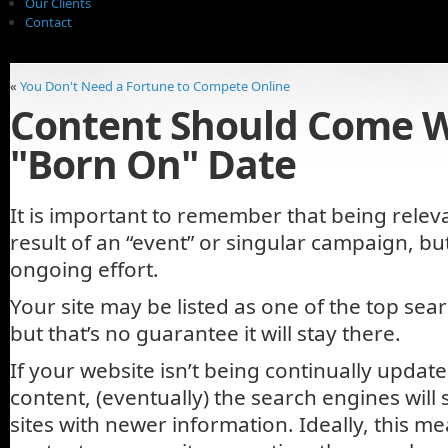
Our Clients
Contact
«
You Don't Need a Fortune to Compete Online
Content Should Come W
"Born On" Date
It is important to remember that being releva
result of an “event” or singular campaign, but
ongoing effort.
Your site may be listed as one of the top sear
but that’s no guarantee it will stay there.
If your website isn’t being continually updat
content, (eventually) the search engines will
sites with newer information. Ideally, this m