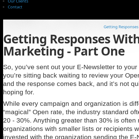
Our Clients
Contact
Getting Responses 
Getting Responses With
Marketing - Part One
So, you’ve sent out your E-Newsletter to your 
you’re sitting back waiting to review your Op
and the response comes back, and it’s not qu
hoping for.
While every campaign and organization is diff
“magical” Open rate, the industry standard of
20 - 30%. Anything greater than 30% is often 
organizations with smaller lists or recipients
invested with the organization sending the E-