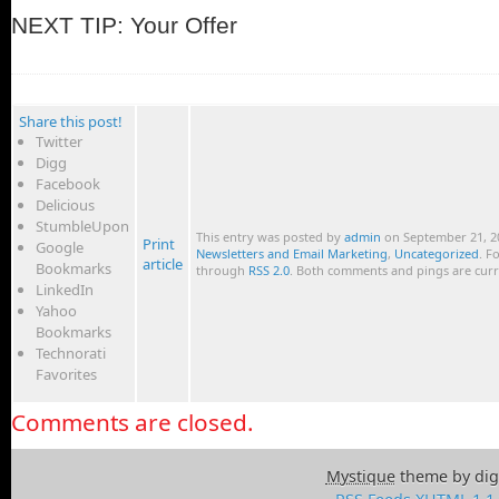
NEXT TIP: Your Offer
Share this post!
Twitter
Digg
Facebook
Delicious
StumbleUpon
This entry was posted by
admin
on September 21, 20
Print
Google
Newsletters and Email Marketing
,
Uncategorized
. F
article
Bookmarks
through
RSS 2.0
. Both comments and pings are curr
LinkedIn
Yahoo
Bookmarks
Technorati
Favorites
Comments are closed.
Mystique
theme by dig