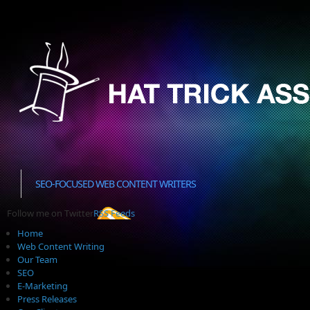
SEO-FOCUSED WEB CONTENT WRITERS
Follow me on Twitter
RSS Feeds
Home
Web Content Writing
Our Team
SEO
E-Marketing
Press Releases