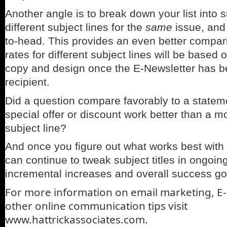
Another angle is to break down your list into 
different subject lines for the
same
issue, and
to-head. This provides an even better compari
rates for different subject lines will be based
copy and design once the E-Newsletter has 
recipient.
Did a question compare favorably to a statem
special offer or discount work better than a m
subject line?
And once you figure out what works best with
can continue to tweak subject titles in ongoi
incremental increases and overall success go
For more information on email marketing, E
other online communication tips visit
www.hattrickassociates.com.