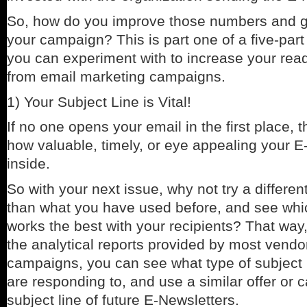
So, how do you improve those numbers and g
your campaign? This is part one of a five-part
you can experiment with to increase your read
from email marketing campaigns.
1) Your Subject Line is Vital!
If no one opens your email in the first place, t
how valuable, timely, or eye appealing your E
inside.
So with your next issue, why not try a different
than what you have used before, and see whic
works the best with your recipients? That way
the analytical reports provided by most vendo
campaigns, you can see what type of subject l
are responding to, and use a similar offer or ca
subject line of future E-Newsletters.