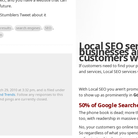
ect, and you have a website that can
future.
 Stumblers
Tweet about it
results
,
search engines
,
SEO
,
on
Local SEO se
businesses a
customers wh
If customers need to find your p
and services, Local SEO services
With Local SEO you aren’t promo
h 29, 2010 at 3:32 pm, and is filed under
nd Trends
. Follow any responses to this
to show up as prominently in
Go
d pings are currently closed.
50% of Google Search
The phone book is dead; more 
too, with readership in massive 
No, your customers go online to 
So regardless of what you spend