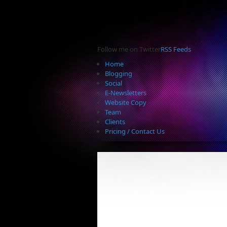
Follow me on Twitter
RSS Feeds
Home
Blogging
Social
E-Newsletters
Website Copy
Team
Clients
Pricing / Contact Us