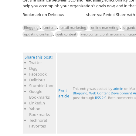
Get the balance between SEO and readability/functionality corr
help you accomplish your organization’s goals now, and in the 
Bookmark on Delicious
share via Reddit
Share with
Blogging
,
content
,
email marketing
,
online marketing
,
organic 
updating content
,
web content
,
web content. online communicati
Share this post!
Twitter
Digg
Facebook
Delicious
StumbleUpon
This entry was posted by
admin
on Marc
Print
Google
Blogging
,
Web Content Development A
article
Bookmarks
post through
RSS 2.0
. Both comments an
LinkedIn
Yahoo
Bookmarks
Technorati
Favorites