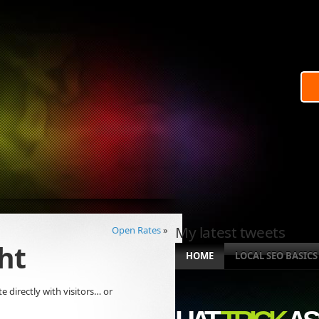
My latest tweets
Open Rates
»
ht
HOME
LOCAL SEO BASICS
 directly with visitors… or