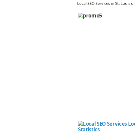
Local SEO Services in St. Louis 