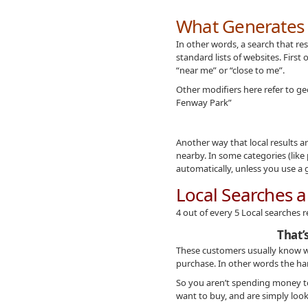
What Generates a
In other words, a search that re
standard lists of websites. First 
“near me” or “close to me”.
Other modifiers here refer to geo
Fenway Park”
Another way that local results 
nearby. In some categories (like
automatically, unless you use a 
Local Searches a
4 out of every 5 Local searches r
That’
These customers usually know w
purchase. In other words the ha
So you aren’t spending money to
want to buy, and are simply look