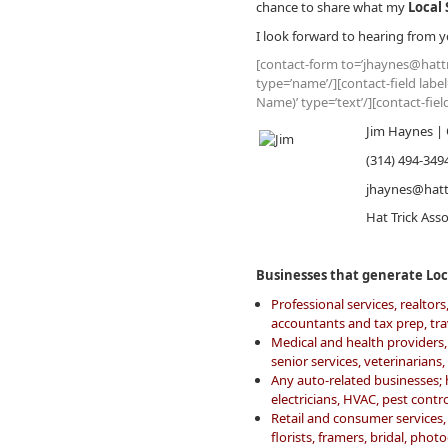
chance to share what my
Local 
I look forward to hearing from y
[contact-form to=’jhaynes@hattr
type=’name’/][contact-field labe
Name)’ type=’text’/][contact-fie
Jim Haynes | 
(314) 494-349
jhaynes@hatt
Hat Trick Ass
Businesses that generate Loca
Professional services, realto
accountants and tax prep, tr
Medical and health providers, 
senior services, veterinarians
Any auto-related businesses;
electricians, HVAC, pest cont
Retail and consumer services, 
florists, framers, bridal, pho