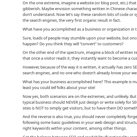
On the one extreme, imagine a website (or blog post, etc.) tha
gibberish. Maybe envision something written in Chinese charac
don’t understand. Now let’s say these random bits of code or
the search engines, the very first organic result in fact.
What have you accomplished as a business or organization in t
Sure, loads of people may stumble upon your website, but once
happen? Do you think they will “convert” to customers?
On the other end of the spectrum, imagine a block of written te
that once a visitor reads it, they instantly want to become a cus
However, because of the way it is written, it actually has zero SEO
search engines, and no one who doesn’t already know your websit
What has your business accomplished here? This example is marg
least you could
tell
folks about your site!
Now yes, both scenarios are on the extremes, and unlikely. But 
typical business should NEVER just design or write solely for 
sites is NOT to simply get visitors, but to have them DO somet
And the reverse is also true, you should never completely forge
following some basic guidelines in your web design and structu
right keywords within your content, among other things.