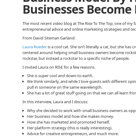
Businesses Become 
The most recent video blog at The Rise To The Top, one of my f
entrepreneurial advice and online marketing strategies and te
From David Siteman Garland:
Laura Roeder
is a cool cat. She isn’t literally a cat, but she ha
centered around helping small business owners become rocksta
rockstar, but instead a rockstar to a specific niche of people.
I invited Laura on RISE for a few reasons.
She is super cool and down-to-earth.
We think similarly, and while I love guests with different opi
pull in someone on the same wavelength.
She has a lot of great stuff going on that we can all learn fro
In this interview, Laura and I discuss:
Why she decided to work with small business owners as opp
Her business model and how she makes money.
How she has marketed and promoted herself.
Her platform strategy (this is really interesting).
Advice for creative entrepreneurs, and much more.