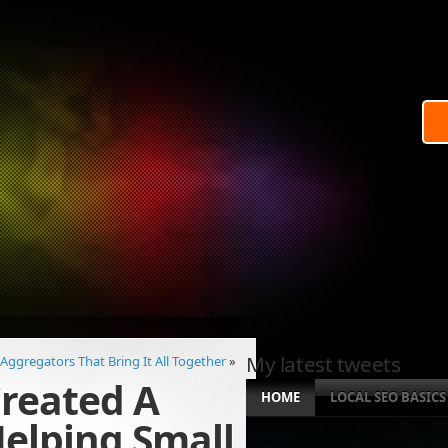
My latest tweets
 Aggregators That Bring It All Together
»
reated A
HOME
LOCAL SEO BASICS
elping Small