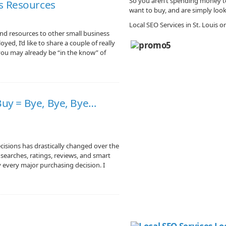
So you aren’t spending money to
s Resources
want to buy, and are simply look
Local SEO Services in St. Louis 
and resources to other small business
yed, I’d like to share a couple of really
 you may already be “in the know” of
 Buy = Bye, Bye, Bye…
isions has drastically changed over the
e searches, ratings, reviews, and smart
every major purchasing decision. I