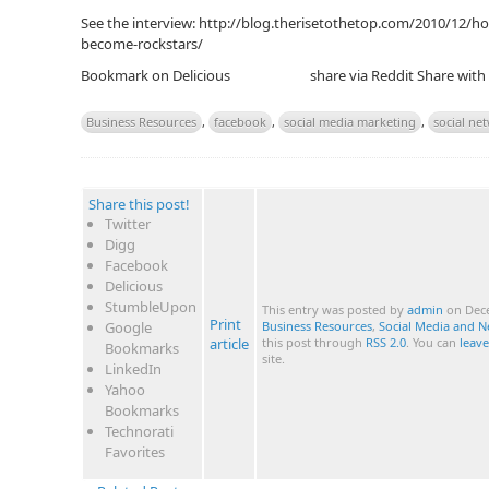
See the interview: http://blog.therisetothetop.com/2010/12/ho
become-rockstars/
Bookmark on Delicious
share via Reddit
Share with
Business Resources
,
facebook
,
social media marketing
,
social ne
Share this post!
Twitter
Digg
Facebook
Delicious
StumbleUpon
This entry was posted by
admin
on Dece
Print
Google
Business Resources
,
Social Media and 
article
this post through
RSS 2.0
. You can
leav
Bookmarks
site.
LinkedIn
Yahoo
Bookmarks
Technorati
Favorites