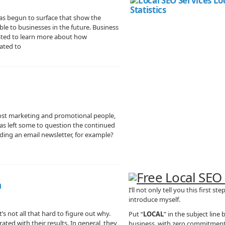
as begun to surface that show the
ble to businesses in the future. Business
ested to learn more about how
ated to
most marketing and promotional people,
 has left some to question the continued
ding an email newsletter, for example?
a
I’ll not only tell you this first st
introduce myself.
’s not all that hard to figure out why.
Put “
LOCAL
” in the subject line
rated with their results. In general, they
business, with zero commitment