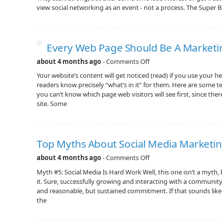
view social networking as an event - not a process. The Super B
Every Web Page Should Be A Marketi
about 4 months ago
-
Comments Off
Your website’s content will get noticed (read) if you use your he
readers know precisely “what’s in it” for them. Here are some t
you can’t know which page web visitors will see first, since the
site. Some
Top Myths About Social Media Marketi
about 4 months ago
-
Comments Off
Myth #5: Social Media Is Hard Work Well, this one isn’t a myth, 
it. Sure, successfully growing and interacting with a communit
and reasonable, but sustained commitment. If that sounds like a 
the