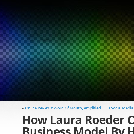
«
Online Reviews: Word Of Mouth, Amplified
3 Social Media
How Laura Roeder C
Business Model By H