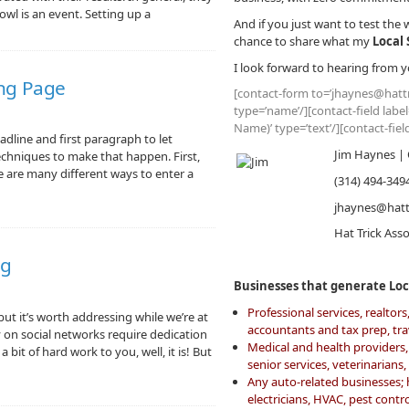
owl is an event. Setting up a
And if you just want to test the 
chance to share what my
Local 
I look forward to hearing from y
ng Page
[contact-form to=’jhaynes@hattr
type=’name’/][contact-field labe
Name)’ type=’text’/][contact-fie
adline and first paragraph to let
Jim Haynes | 
echniques to make that happen. First,
re are many different ways to enter a
(314) 494-349
jhaynes@hatt
Hat Trick Ass
ng
Businesses that generate Loca
Professional services, realto
but it’s worth addressing while we’re at
accountants and tax prep, tr
y on social networks require dedication
Medical and health providers, 
bit of hard work to you, well, it is! But
senior services, veterinarians
Any auto-related businesses;
electricians, HVAC, pest cont