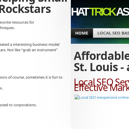
Rockstars
HAT
TRICK
AS
avorite resources for
chniques.
HOME
LOCAL SEO BA
s created a interesting business model
rs. Not like “grab an instrument”
Affordable
St. Louis 
nions of course, sometimes it is fun to
Local SEO Serv
Effective Mar
m.
osed to corporations.