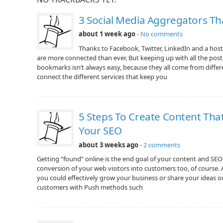
3 Social Media Aggregators Tha
about 1 week ago
-
No comments
Thanks to Facebook, Twitter, LinkedIn and a host 
are more connected than ever. But keeping up with all the post
bookmarks isn’t always easy, because they all come from differ
connect the different services that keep you
5 Steps To Create Content Tha
Your SEO
about 3 weeks ago
-
2 comments
Getting “found” online is the end goal of your content and SEO i
conversion of your web visitors into customers too, of course. An
you could effectively grow your business or share your ideas o
customers with Push methods such