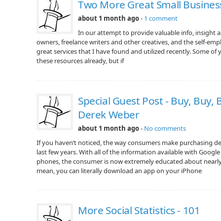
Two More Great Small Busines
about 1 month ago
-
1 comment
In our attempt to provide valuable info, insight 
owners, freelance writers and other creatives, and the self-emplo
great services that I have found and utilized recently. Some of
these resources already, but if
Special Guest Post - Buy, Buy,
Derek Weber
about 1 month ago
-
No comments
If you haven’t noticed, the way consumers make purchasing dec
last few years. With all of the information available with Googl
phones, the consumer is now extremely educated about nearly 
mean, you can literally download an app on your iPhone
More Social Statistics - 101