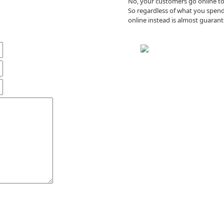
No, your customers go online to 
So regardless of what you spend
online instead is almost guarant