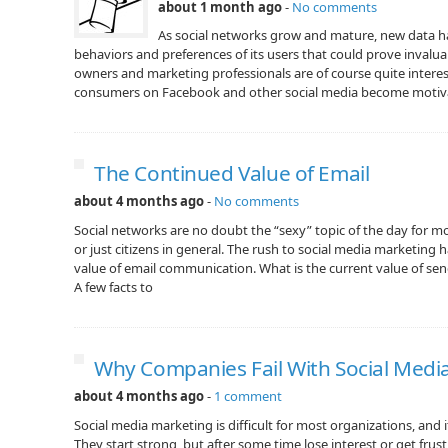
about 1 month ago
-
No comments
As social networks grow and mature, new data h
behaviors and preferences of its users that could prove invalua
owners and marketing professionals are of course quite inter
consumers on Facebook and other social media become motiv
The Continued Value of Email
about 4 months ago
-
No comments
Social networks are no doubt the “sexy” topic of the day for 
or just citizens in general. The rush to social media marketing
value of email communication. What is the current value of sen
A few facts to
Why Companies Fail With Social Medi
about 4 months ago
-
1 comment
Social media marketing is difficult for most organizations, and it
They start strong, but after some time lose interest or get frust