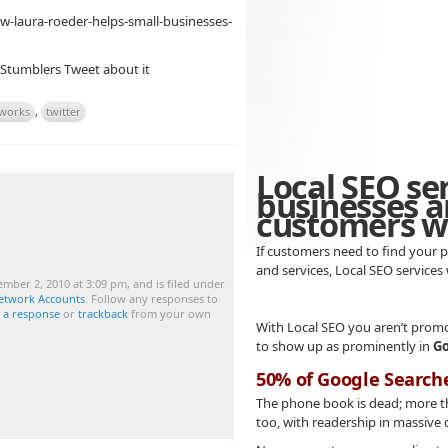
w-laura-roeder-helps-small-businesses-
 Stumblers
Tweet about it
tworks
,
twitter
Local SEO se
businesses a
customers wh
If customers need to find your p
and services, Local SEO services
mber 2, 2010 at 3:09 pm, and is filed under
Network Accounts
. Follow any responses to
e a response
or
trackback
from your own
With Local SEO you aren’t promo
to show up as prominently in
Go
50% of Google Search
The phone book is dead; more 
too, with readership in massive 