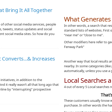
t Bring It All Together
What Generates a
of other social media services, people
In other words, a search that re
s, tweets, status updates and social
standard lists of websites. First 
ent social media sites. So how do you
“near me” or “close to me”.
Other modifiers here refer to geo
Fenway Park”
t Converts…& Increases
Another way that local results 
nearby. In some categories (like
automatically, unless you use a 
Local Searches a
nitiatives, in addition to the
d it really wasn’t all that long ago that
4 out of every 5 Local searches r
nline by “interrupting” prospective
That’
These customers usually know w
purchase. In other words the ha