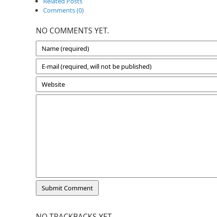
Related Posts
Comments (0)
NO COMMENTS YET.
NO TRACKBACKS YET.