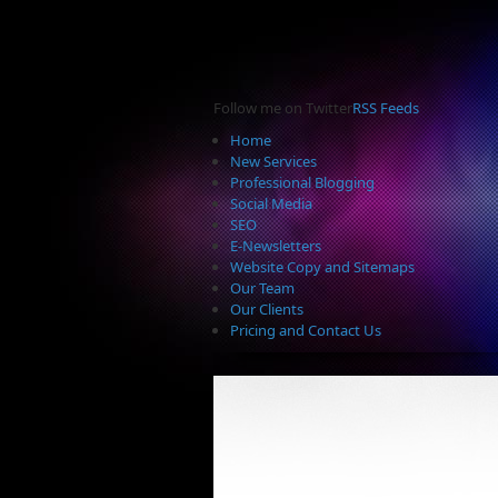
Follow me on Twitter
RSS Feeds
Home
New Services
Professional Blogging
Social Media
SEO
E-Newsletters
Website Copy and Sitemaps
Our Team
Our Clients
Pricing and Contact Us