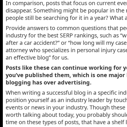
In comparison, posts that focus on current eve
disappear. Something might be popular in the 
people still be searching for it in a year? What 
Provide answers to common questions that peo
industry for the best SERP rankings, such as “
after a car accident?” or “how long will my case
attorney who specializes in personal injury cas
an effective blog” for us.
Posts like these can continue working for y
you’ve published them, which is one major 
blogging has over advertising.
When writing a successful blog in a specific ind
position yourself as an industry leader by touc
events or news in your industry. Though these
worth talking about today, you probably shou
time on these types of posts, that have a shelf 