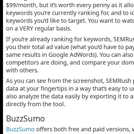
$99/month, but it’s worth every penny as it all
keywords you’re currently ranking for, and to i
keywords you’d like to target. You want to wa
on a VERY regular basis.
If you’re already ranking for keywords, SEMRus
you their total ad value (what you’d have to pa
same results in Google AdWords). You can als
competitors are doing, and compare your doma
with others.
As you can see from the screenshot, SEMRush p
data at your fingertips in a way that’s easy to
also analyze the data easily by exporting it to
directly from the tool.
BuzzSumo
BuzzSumo
offers both free and paid versions, 