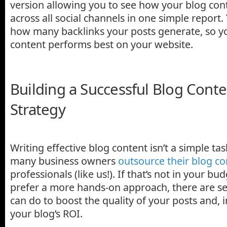
version allowing you to see how your blog con
across all social channels in one simple report.
how many backlinks your posts generate, so y
content performs best on your website.
Building a Successful Blog Conte
Strategy
Writing effective blog content isn’t a simple ta
many business owners
outsource their blog co
professionals (like us!). If that’s not in your bud
prefer a more hands-on approach, there are se
can do to boost the quality of your posts and, 
your blog’s ROI.