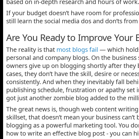
based on in-depth research and hours of work
If your budget doesn’t have room for profess
still learn the social media dos and don’ts from
Are You Ready to Improve Your B
The reality is that
most blogs fail
— which holds
personal and company blogs. On the business 
owners give up on blogging shortly after they
cases, they don’t have the skill, desire or neces
consistently. And when they inevitably fall beh
publishing schedule, frustration or apathy set 
got just another zombie blog added to the mill
The great news is, though web content writing
skillset, that doesn’t mean your business can’t 
blogging as a powerful marketing tool. You don
how to write an effective blog post - you can 