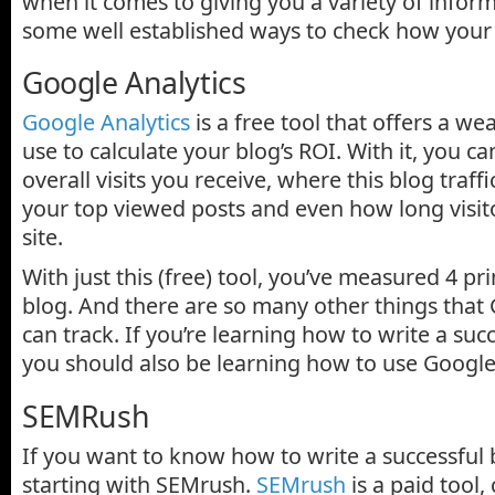
when it comes to giving you a variety of infor
some well established ways to check how your 
Google Analytics
Google Analytics
is a free tool that offers a we
use to calculate your blog’s ROI. With it, you 
overall visits you receive, where this blog traff
your top viewed posts and even how long visit
site.
With just this (free) tool, you’ve measured 4 pr
blog. And there are so many other things that 
can track. If you’re learning how to write a suc
you should also be learning how to use Google 
SEMRush
If you want to know how to write a successful
starting with SEMrush.
SEMrush
is a paid tool