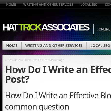
HOME
WRITING AND OTHER SERVICES
LOCAL SEO
CO
HAT
TRICK
ASSOCIATES
ONLINE
HOME
WRITING AND OTHER SERVICES
LOCAL SEO
«
Should You Outsource Content Marketing?
How Do I Write an Effe
Post?
How Do I Write an Effective Blo
common question