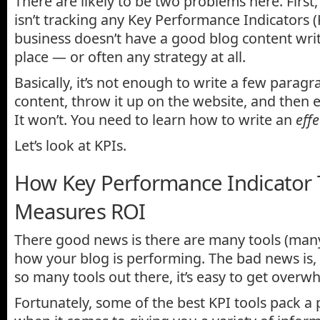
There are likely to be two problems here. First
isn’t tracking any Key Performance Indicators (
business doesn’t have a good blog content writ
place — or often any strategy at all.
Basically, it’s not enough to write a few paragr
content, throw it up on the website, and then ex
It won’t. You need to learn how to write an
effe
Let’s look at KPIs.
How Key Performance Indicator 
Measures ROI
There good news is there are many tools (many 
how your blog is performing. The bad news is,
so many tools out there, it’s easy to get overw
Fortunately, some of the best KPI tools pack a