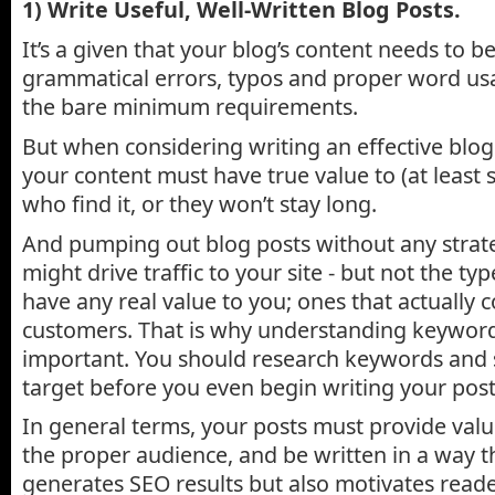
1) Write Useful, Well-Written Blog Posts.
It’s a given that your blog’s content needs to be
grammatical errors, typos and proper word usa
the bare minimum requirements.
But when considering writing an effective blog
your content must have true value to (at least s
who find it, or they won’t stay long.
And pumping out blog posts without any stra
might drive traffic to your site - but not the ty
have any real value to you; ones that actually 
customers. That is why understanding keyword 
important. You should research keywords and 
target before you even begin writing your post
In general terms, your posts must provide valu
the proper audience, and be written in a way t
generates SEO results but also motivates reade