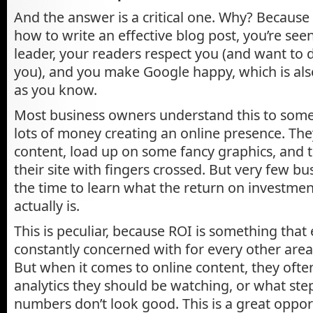
And the answer is a critical one. Why? Becaus
how to write an effective blog post, you’re see
leader, your readers respect you (and want to 
you), and you make Google happy, which is als
as you know.
Most business owners understand this to som
lots of money creating an online presence. Th
content, load up on some fancy graphics, and 
their site with fingers crossed. But very few b
the time to learn what the return on investment
actually is.
This is peculiar, because ROI is something that
constantly concerned with for every other area 
But when it comes to online content, they oft
analytics they should be watching, or what step
numbers don’t look good. This is a great oppor