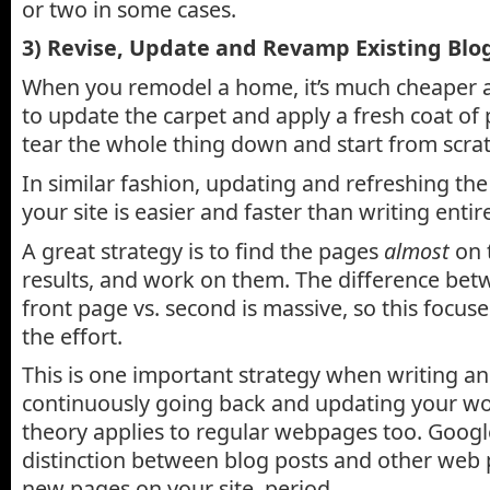
or two in some cases.
3) Revise, Update and Revamp Existing Blog
When you remodel a home, it’s much cheaper a
to update the carpet and apply a fresh coat of p
tear the whole thing down and start from scrat
In similar fashion, updating and refreshing the
your site is easier and faster than writing enti
A great strategy is to find the pages
almost
on 
results, and work on them. The difference bet
front page vs. second is massive, so this focus
the effort.
This is one important strategy when writing an 
continuously going back and updating your wo
theory applies to regular webpages too. Googl
distinction between blog posts and other web p
new pages on your site, period.