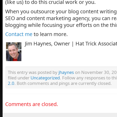
(like us) to do this crucial work or you.
When you outsource your blog content writing 
SEO and content marketing agency, you can rea
blogging while focusing your efforts on the th
Contact me
to learn more.
Jim Haynes, Owner | Hat Trick Associa
This entry was posted by
jhaynes
on November 30, 201
filed under
Uncategorized
. Follow any responses to th
2.0
. Both comments and pings are currently closed.
Comments are closed.