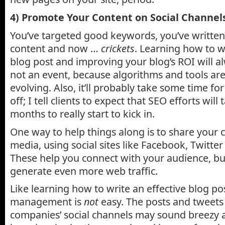
4) Promote Your Content on Social Channel
You’ve targeted good keywords, you’ve writte
content and now …
crickets
. Learning how to w
blog post and improving your blog’s ROI will a
not an event, because algorithms and tools are
evolving. Also, it’ll probably take some time fo
off; I tell clients to expect that SEO efforts will 
months to really start to kick in.
One way to help things along is to share your 
media, using social sites like Facebook, Twitte
These help you connect with your audience, bu
generate even more web traffic.
Like learning how to write an effective blog po
management is
not
easy. The posts and tweets
companies’ social channels may sound breezy a