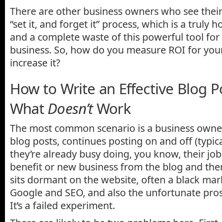
There are other business owners who see thei
“set it, and forget it” process, which is a truly h
and a complete waste of this powerful tool fo
business. So, how do you measure ROI for you
increase it?
How to Write an Effective Blog P
What
Doesn’t
Work
The most common scenario is a business owner
blog posts, continues posting on and off (typica
they’re already busy doing, you know, their job!
benefit or new business from the blog and the
sits dormant on the website, often a black mar
Google and SEO, and also the unfortunate pros
It’s a failed experiment.