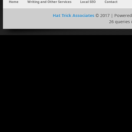
Home
Writing and Other Services
Local SEO
Contact
Hat Trick Associates
© 2017 | Powered
26 queries 