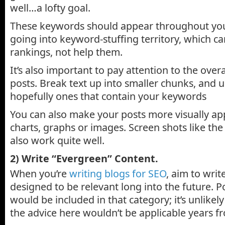
well…a lofty goal.
These keywords should appear throughout you
going into keyword-stuffing territory, which ca
rankings, not help them.
It’s also important to pay attention to the overa
posts. Break text up into smaller chunks, and u
hopefully ones that contain your keywords
You can also make your posts more visually ap
charts, graphs or images. Screen shots like th
also work quite well.
2) Write “Evergreen” Content.
When you’re
writing blogs for SEO
, aim to wri
designed to be relevant long into the future. Po
would be included in that category; it’s unlikel
the advice here wouldn’t be applicable years 