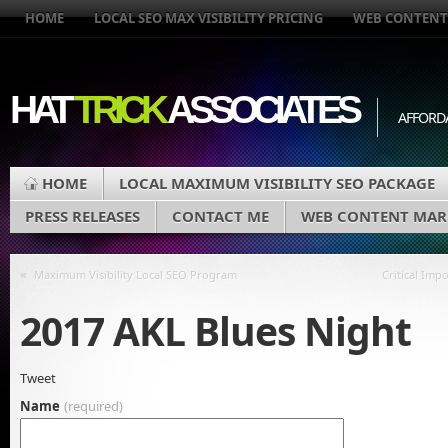
HOME
LOCAL SEO MAX VISIBILITY PRICING
WEB CONTENT
HAT
TRICK
ASSOCIATES
AFFORD
HOME
LOCAL MAXIMUM VISIBILITY SEO PACKAGE
PRESS RELEASES
CONTACT ME
WEB CONTENT MAR
«
Maximum Visibility Local SEO Program
Critical Imp
2017 AKL Blues Night
Tweet
Name
(required)