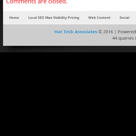
Comments are closed.
Home
Local SEO Max Visibility Pricing
Web Content
Social
Hat Trick Associates
© 2016 | Powered
44 queries 