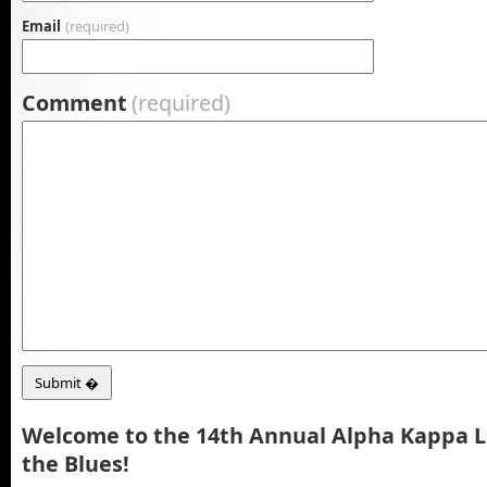
Email
(required)
Comment
(required)
Welcome to the 14th Annual Alpha Kappa 
the Blues!