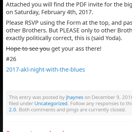
Attached you will find the PDF invite for the b
on Saturday, February 4th, 2017.
Please RSVP using the Form at the top, and pass
other Brothers. But PLEASE only to other Brothe
exactly politically correct, this is (said Yoda).
Hope to see you
get your ass there!
#26
2017-akl-night-with-the-blues
This entry was posted by
jhaynes
on December 9, 2016 
filed under
Uncategorized
. Follow any responses to th
2.0
. Both comments and pings are currently closed.