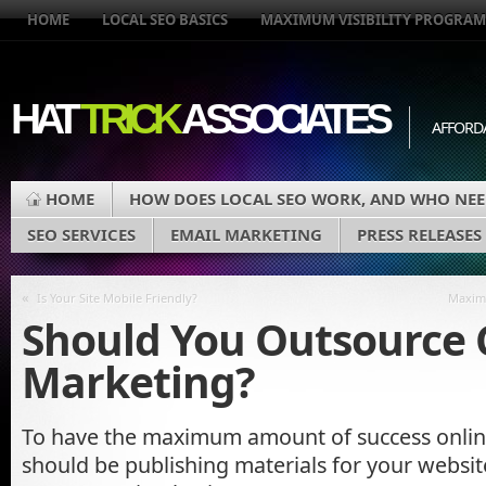
HOME
LOCAL SEO BASICS
MAXIMUM VISIBILITY PROGRAM
HAT
TRICK
ASSOCIATES
AFFORD
HOME
HOW DOES LOCAL SEO WORK, AND WHO NEE
SEO SERVICES
EMAIL MARKETING
PRESS RELEASES
«
Is Your Site Mobile Friendly?
Maximu
Should You Outsource 
Marketing?
To have the maximum amount of success onli
should be publishing materials for your websit