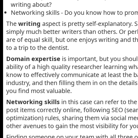
writing about?
Networking skills - Do you know how to prom
The
writing
aspect is pretty self-explanatory. 
simply much better writers than others. Or pe
are of equal skill, but one enjoys writing and 
to a trip to the dentist.
Domain expertise
is important, but you shoul
ability of a high quality researcher learning w
know to effectively communicate at least the ba
industry, and then filling them in on the detail
you find most valuable.
Networking skills
in this case can refer to the 
post items correctly online, following SEO (sea
optimization) rules, sharing them via social m
other avenues to gain the most visibility for yo
Finding someone on your team with all three of 