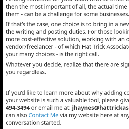
then the most important of all, the actual time 
them - can be a challenge for some businesses
If that’s the case, one choice is to bring in a n
the writing and posting duties. For those looki
more cost-effective solution, working with an 
vendor/freelancer - of which Hat Trick Associate
your many choices - is the right call.
Whatever you decide, realize that there are sign
you regardless.
If you’d like to learn more about why adding co
your website is such a valuable tool, please giv
494-3494
or email me at:
jhaynes@hattrickas
can also
Contact Me
via my website here at any
conversation started.