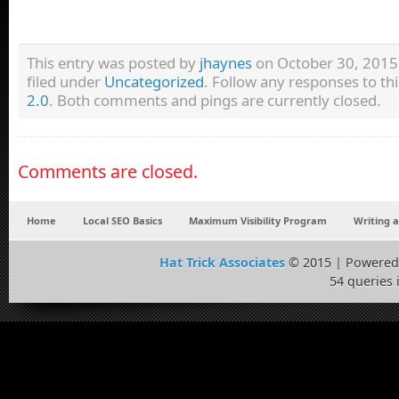
This entry was posted by
jhaynes
on October 30, 2015 
filed under
Uncategorized
. Follow any responses to th
2.0
. Both comments and pings are currently closed.
Comments are closed.
Home
Local SEO Basics
Maximum Visibility Program
Writing 
Hat Trick Associates
© 2015 | Powered
54 queries 