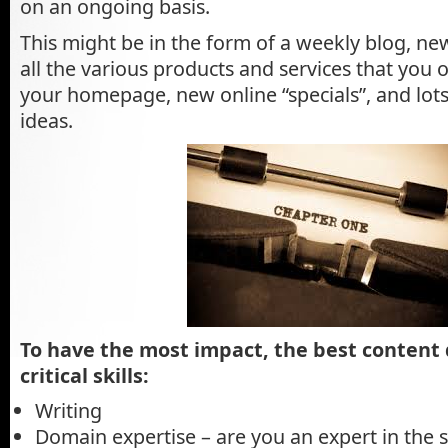
on an ongoing basis.
This might be in the form of a weekly blog, ne
all the various products and services that you o
your homepage, new online “specials”, and lots
ideas.
To have the most impact, the best content
critical skills:
Writing
Domain expertise – are you an expert in the s