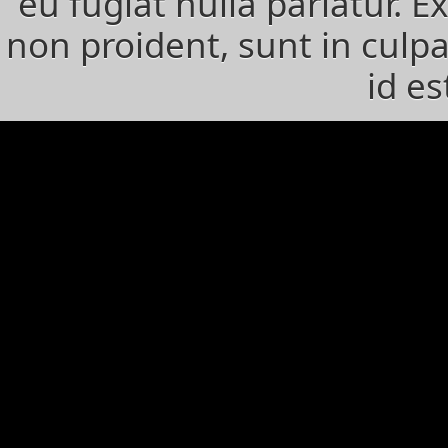
eu fugiat nulla pariatur. 
non proident, sunt in culpa
id e