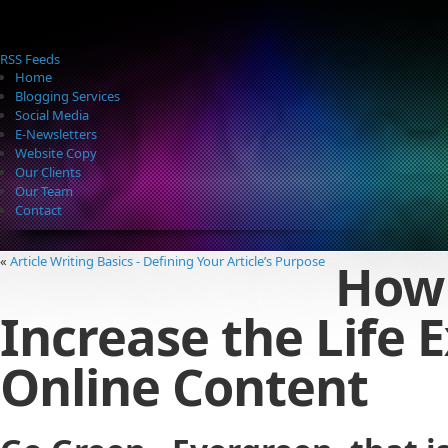
RSS Feeds
Home
Blogging Services
Social Media
E-Newsletters
Website Copy
Our Clients
Our Team
Contact
How
«
Article Writing Basics - Defining Your Article’s Purpose
Increase the Life 
Online Content