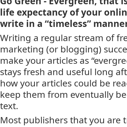
Go Green - Evergreen, that i
life expectancy of your onl
write in a “timeless” manner
Writing a regular stream of fresh
marketing (or blogging) succes
make your articles as “evergre
stays fresh and useful long aft
how your articles could be rea
keep them from eventually bec
text.
Most publishers that you are tr