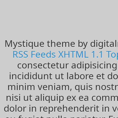
Entries
RSS
Comments
RSS
WordPress.org
Mystique theme by digita
RSS Feeds
XHTML 1.1
To
consectetur adipisicin
incididunt ut labore et 
minim veniam, quis nostru
nisi ut aliquip ex ea com
dolor in reprehenderit in v