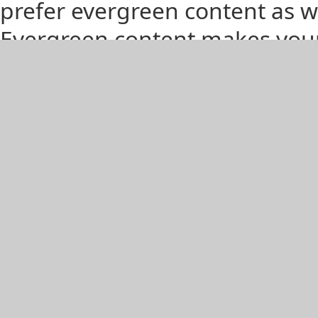
prefer evergreen content as wel
Evergreen content makes your 
to their readers for a longer 
their own time pulling out stal
articles might live on for year
So How to Increase Your Eve
Remove the Time Element - No
drops the year reference? Be 
references in the body copy, t
Stale: “Hot Summer Fashion 
Evergreen: “Hot Summer Foot